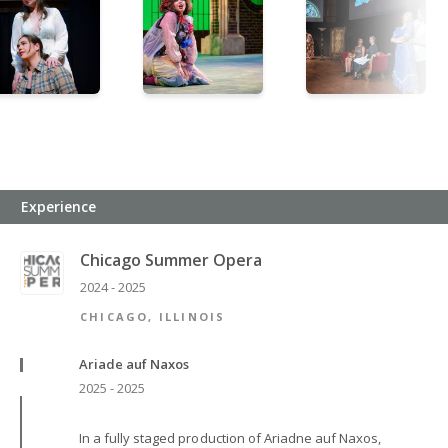
Experience
Chicago Summer Opera
2024 - 2025
CHICAGO, ILLINOIS
Ariade auf Naxos
2025 - 2025
In a fully staged production of Ariadne auf Naxos,