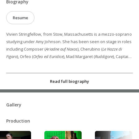
Biography
Resume
Vivien Stringfellow, from Stow, Massachusetts is a mezzo-soprano
studying under Amy Johnson. She has been seen on stage in roles
including Composer (
Ariadne auf Naxos
), Cherubino (
Le Nozze di
Figaro
), Orfeo (
Orfeo ed Euridice
), Mad Margaret (
Ruddigore
), Captain
Frands von Frauenliebe (
The Beautiful Bridegroom
),
Wheelwright/Wolf (
Les Malheurs d’Orphée
) and in the ensemble of
Die Zauberflöte
,
La belle Hélène
, and
La Traviata
. She is an alum of
Read full biography
Boston University Tanglewood Institute, Operafest Sewanee, the
Janiec Opera Company at Brevard Music Center, University of
South Carolina School of Music Castleton Residency, and Chicago
Gallery
Summer Opera. She graduated in May from the University of
South Carolina with her Bachelor’s of Music in Vocal Performance,
Production
where she studied under Rachel Calloway. She is pursuing her
Master’s of Music in Vocal Performance at the University of
Cincinnati College-Conservatory of Music.