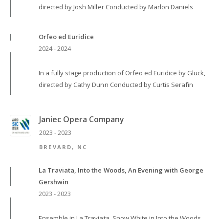
directed by Josh Miller Conducted by Marlon Daniels
Orfeo ed Euridice
2024 - 2024
In a fully stage production of Orfeo ed Euridice by Gluck,
directed by Cathy Dunn Conducted by Curtis Serafin
Janiec Opera Company
2023 - 2023
BREVARD, NC
La Traviata, Into the Woods, An Evening with George
Gershwin
2023 - 2023
Ensemble in La Traviata, Snow White in Into the Woods,