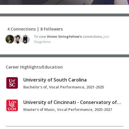
4 Connections | 8 Followers
To view
Vivien Stringfellow's
connections,
join
Stagetime.
Career Highlights/Education
University of South Carolina
Bachelor's of, Vocal Performance, 2021-2025
University of Cincinnati - Conservatory of Music
Master's of Music, Vocal Performance, 2025-2027