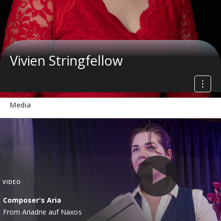
Vivien Stringfellow
Media
VIDEO
Composer's Aria
From Ariadne auf Naxos