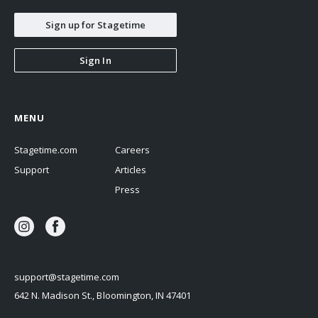
Sign up for Stagetime
Sign In
MENU
Stagetime.com
Careers
Support
Articles
Press
support@stagetime.com
642 N. Madison St., Bloomington, IN 47401