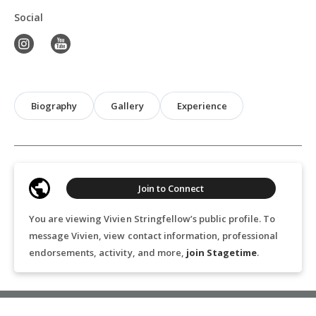
Social
Biography
Gallery
Experience
Join to Connect
You are viewing Vivien Stringfellow’s public profile. To
message Vivien, view contact information, professional
endorsements, activity, and more,
join Stagetime
.