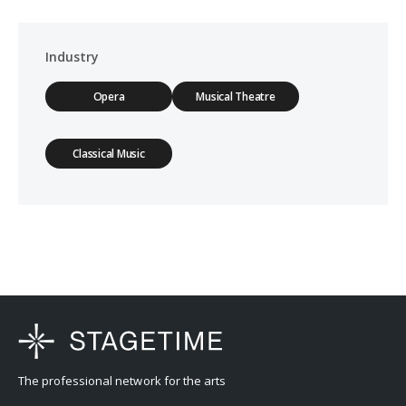
Industry
Opera
Musical Theatre
Classical Music
The professional network for the arts