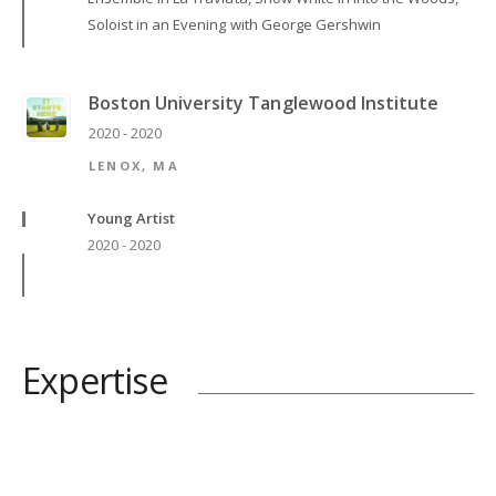
Soloist in an Evening with George Gershwin
Boston University Tanglewood Institute
2020 - 2020
LENOX, MA
Young Artist
2020 - 2020
Expertise