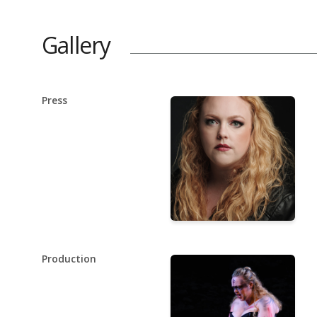
Gallery
Press
Production