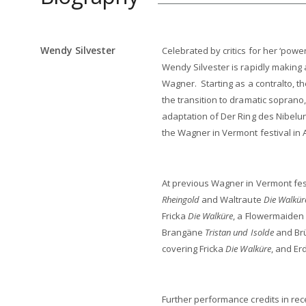
Wendy Silvester
Celebrated by critics for her ‘power
Wendy Silvester is rapidly making 
Wagner. Starting as a contralto,
the transition to dramatic soprano
adaptation of Der Ring des Nibelu
the Wagner in Vermont festival in 
At previous Wagner in Vermont fes
Rheingold
and Waltraute
Die Walkür
Fricka
Die Walküre
, a Flowermaiden
Brangäne
Tristan und Isolde
and Br
covering Fricka
Die Walküre
, and E
Further performance credits in rec