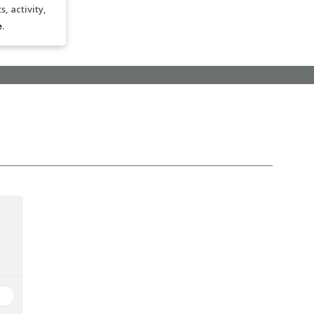
, activity,
e
.