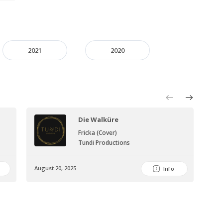
2021
2020
Die Walküre
Fricka (Cover)
Tundi Productions
August 20, 2025
Augu
Info