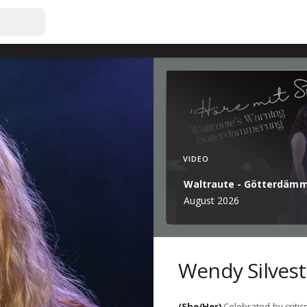
VIDEO
Waltraute - Götterdäm
August 2026
Wendy Silvest
(She/Her)
Celebrated by critic