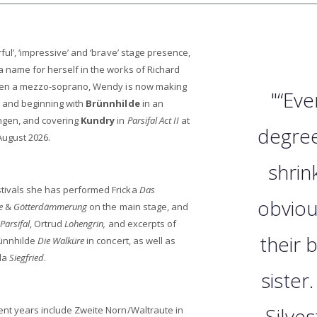
ful’, ‘impressive’ and ‘brave’ stage presence,
a name for herself in the works of Richard
 then a mezzo-soprano, Wendy is now making
"“Eve
, and beginning with
Brünnhilde
in an
ngen, and covering
Kundry
in
Parsifal Act II
at
degree
August 2026.
shrin
tivals she has performed Fricka
Das
obviou
e
&
Götterdämmerung
on the main stage, and
Parsifal
, Ortrud
Lohengrin,
and excerpts of
their 
ünnhilde
Die Walküre
in concert, as well as
rda
Siegfried
.
sister
Silves
ent years include Zweite Norn/Waltraute in