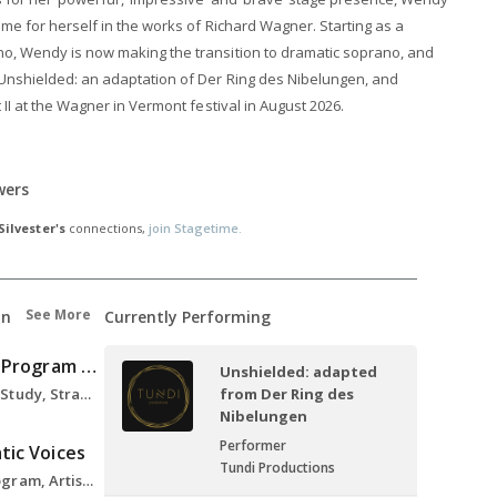
ame for herself in the works of Richard Wagner. Starting as a
no, Wendy is now making the transition to dramatic soprano, and
Unshielded: an adaptation of Der Ring des Nibelungen, and
t II at the Wagner in Vermont festival in August 2026.
wers
ilvester's
connections,
join Stagetime.
See More
on
Currently Performing
Dramatic Voices Program Berlin
Unshielded: adapted
Klytaemnestra Role Study, Strauss Elektra, 2021
from Der Ring des
Nibelungen
Performer
tic Voices
Tundi Productions
Dramatic Voices Program, Artist, 2020-2022