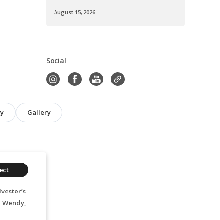
August 15, 2026
Social
hy
Gallery
ect
vester’s
e Wendy,