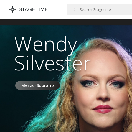
STAGETIME
Wendy
Silvester
Mezzo-Soprano