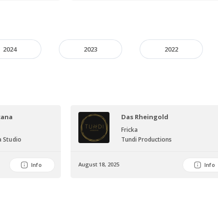
2024
2023
2022
cana
Das Rheingold
Fricka
 Studio
Tundi Productions
August 18, 2025
Info
Info