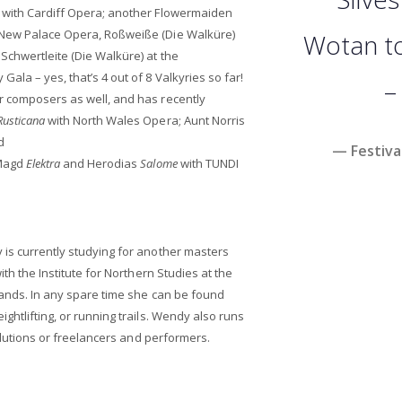
with Cardiff Opera; another Flowermaiden
 New Palace Opera, Roßweiße (Die Walküre)
Wotan to 
Schwertleite (Die Walküre) at the
ala – yes, that’s 4 out of 8 Valkyries so far!
–
r composers as well, and has recently
Rusticana
with North Wales Opera; Aunt Norris
d
— Festiva
 Magd
Elektra
and Herodias
Salome
with TUNDI
 is currently studying for another masters
ith the Institute for Northern Studies at the
lands. In any spare time she can be found
ghtlifting, or running trails. Wendy also runs
solutions or freelancers and performers.