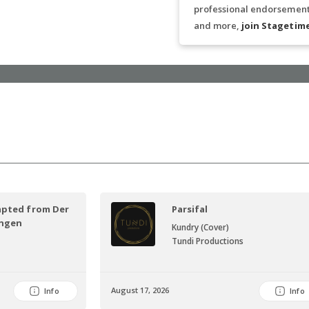
professional endorsements
and more,
join Stagetim
apted from Der
Parsifal
ungen
Kundry (Cover)
Tundi Productions
August 17, 2026
Info
Info