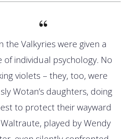
n the Valkyries were given a
 of individual psychology. No
king violets – they, too, were
sly Wotan’s daughters, doing
best to protect their wayward
. Waltraute, played by Wendy
ter, even silently confronted