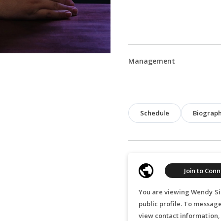
Management
Schedule
Biograp
Join to Conn
You are viewing Wendy Sil
public profile. To messag
view contact information,