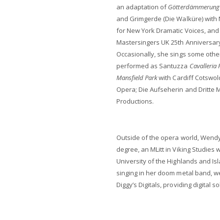
an adaptation of
Götterdämmerung
and Grimgerde (Die Walküre) with
for New York Dramatic Voices, and 
Mastersingers UK 25th Anniversary G
Occasionally, she sings some othe
performed as Santuzza
Cavalleria 
Mansfield Park
with Cardiff Cotswol
Opera; Die Aufseherin and Dritte
Productions.
Outside of the opera world, Wendy
degree, an MLitt in Viking Studies w
University of the Highlands and Is
singing in her doom metal band, wei
Diggy’s Digitals, providing digital 