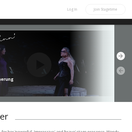
Log In
Join
Stagetime
merung
er
s for her ‘powerful’, ‘impressive’ and ‘brave’ stage presence, Wendy