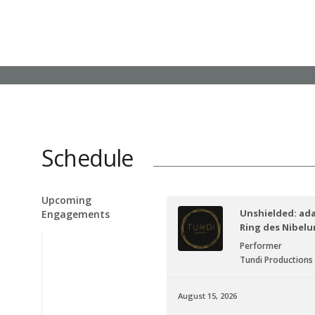
Schedule
Upcoming
Unshielded: ad
Engagements
Ring des Nibel
Performer
Tundi Productions
August 15, 2026