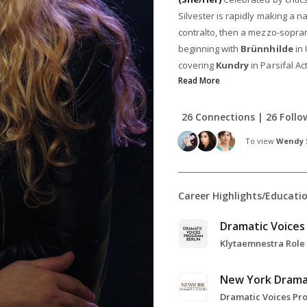
Silvester is rapidly making a n
contralto, then a mezzo-sopra
beginning with
Brünnhilde
in 
covering
Kundry
in Parsifal Ac
Read More
26 Connections | 26 Follo
To view
Wendy S
Career Highlights/Educati
New York Drama