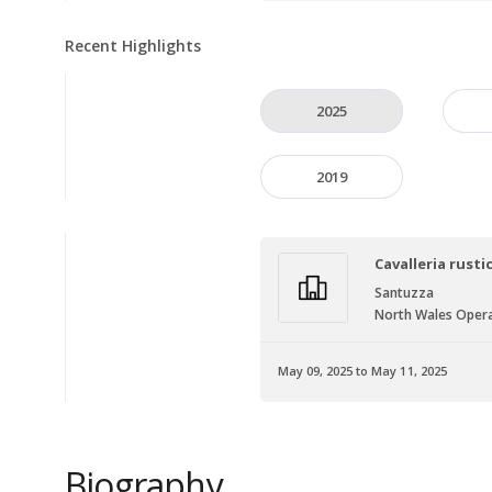
Recent Highlights
2025
2019
Cavalleria rusti
Santuzza
North Wales Opera
May 09, 2025 to May 11, 2025
Biography