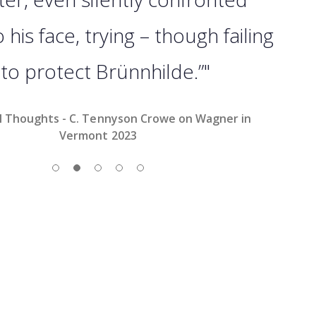
his face, trying – though failing
 to protect Brünnhilde.”"
l Thoughts - C. Tennyson Crowe on Wagner in
Vermont 2023
Slide 1
Slide 2
Slide 3
Slide 4
Slide 5