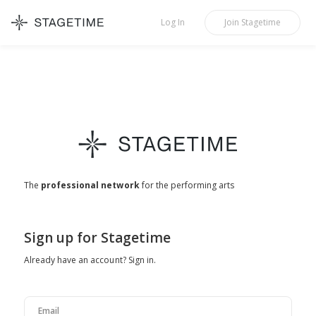
STAGETIME
Log In
Join
Stagetime
The
professional network
for the performing arts
Sign up for Stagetime
Already have an account?
Sign in
.