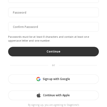
Passwords must be at least 8 characters and contain at least one
uppercase letter and one number.
or
Sign up with Google
Continue with Apple
By signing up, you are agreeing to Stagetime’s