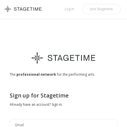
STAGETIME
Log In
Join
Stagetime
The
professional network
for the performing arts
Sign up for Stagetime
Already have an account?
Sign in
.