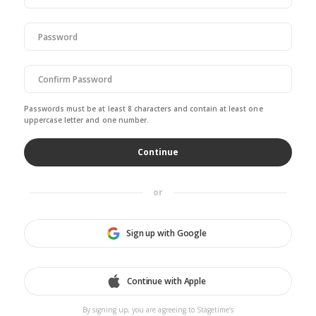
Passwords must be at least 8 characters and contain at least one
uppercase letter and one number.
or
Sign up with Google
Continue with Apple
By signing up, you are agreeing to Stagetime’s