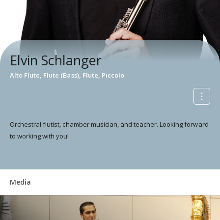
Elvin Schlanger
Alto Flute, Flute (Bass), Flute, Piccolo
Orchestral flutist, chamber musician, and teacher. Looking forward
to working with you!
Media