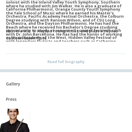
soloist with the Inland Valley Youth Symphony, Southern
where he studied with Jim Walker. He is also a graduate of
California Philharmonic, Orange County Youth Symphony
the Yale School of Music where he earned his Master's
Orchestra, Pacific Academy Festival Orchestra, the Colburn
Degree studying with Ransom Wilson, and of CSU Long
Orchestra, and the Dayton Philharmonic. He has had the
Beach where he received his Bachelor's Degree studying
opportunity to study at renowned summer festivals such
Elvin is a Wm. S. Haynes Young Artist, and plays a Haynes
with Dr. John Barcellona. He has had the honor of working
as Music Academy of the West, Hidden Valley Festival of
Custom Fusion flute.
with legendary flutists and teachers such as Catherine
Winds, and Domaine Forget. An emerging recording artist,
Karoly, Sarah Jackson, Carol Wincenc, Demarre McGill, Dr.
he can be heard on Netflix's Monster: The Ed Gein Story.
Jennifer Grim, Philippe Bernold, Emmanuel Pahud, Yubeen
Read full biography
Kim, and Sebastian Jacot.
Gallery
Press