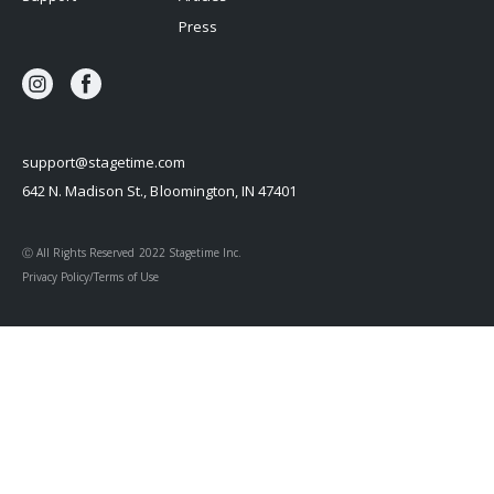
Press
support@stagetime.com
642 N. Madison St., Bloomington, IN 47401
Ⓒ All Rights Reserved 2022 Stagetime Inc.
Privacy Policy/Terms of Use