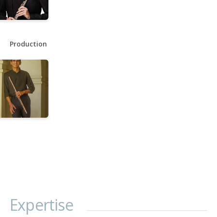
Production
Expertise