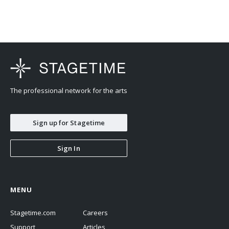
The professional network for the arts
Sign up for Stagetime
Sign In
MENU
Stagetime.com
Careers
Support
Articles