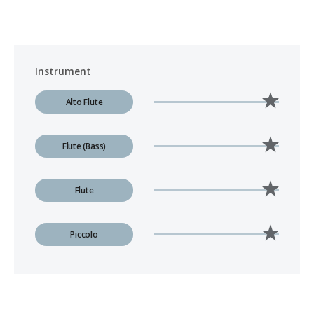
Instrument
Alto Flute
Flute (Bass)
Flute
Piccolo