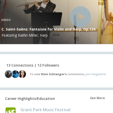
VIDEO
C. Saint-Saëns: Fantaisie for Violin and Harp, Op.124
Featuring Kaitlin Miller, Harp
13 Connections | 12 Followers
To view
Elvin Schlanger's
connections,
join Stagetime.
See More
Career Highlights/Education
Grant Park Music Festival