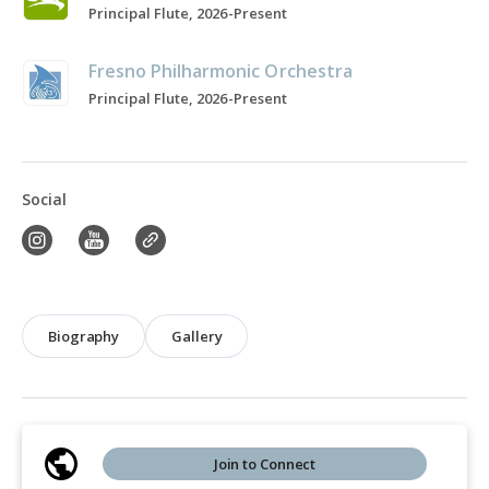
Principal Flute, 2026-Present
Fresno Philharmonic Orchestra
Principal Flute, 2026-Present
Social
Biography
Gallery
Join to Connect