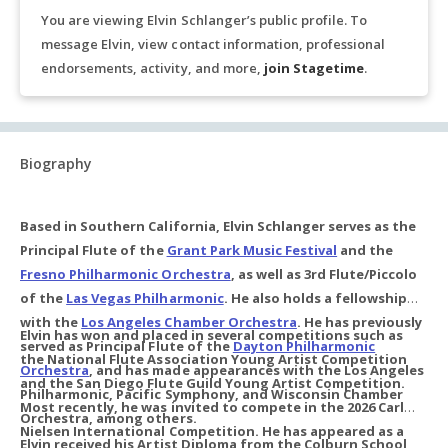
You are viewing Elvin Schlanger’s public profile. To
message Elvin, view contact information, professional
endorsements, activity, and more,
join Stagetime
.
Biography
Based in Southern California, Elvin Schlanger serves as the
Principal Flute of the
Grant Park Music Festival
and the
Fresno Philharmonic Orchestra
, as well as 3rd Flute/Piccolo
of the
Las Vegas Philharmonic
. He also holds a fellowship
with the
Los Angeles Chamber Orchestra
. He has previously
Elvin has won and placed in several competitions such as
served as Principal Flute of the
Dayton Philharmonic
the National Flute Association Young Artist Competition
Orchestra
, and has made appearances with the Los Angeles
and the San Diego Flute Guild Young Artist Competition.
Philharmonic, Pacific Symphony, and Wisconsin Chamber
Most recently, he was invited to compete in the 2026 Carl
Orchestra, among others.
Nielsen International Competition. He has appeared as a
Elvin received his Artist Diploma from the Colburn School