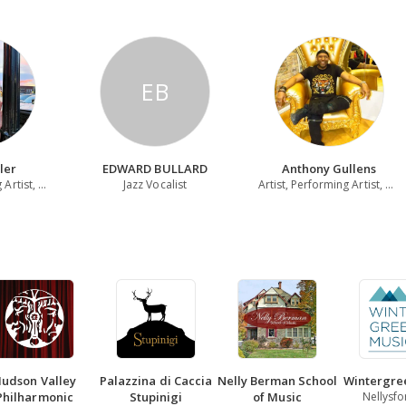
EB
ler
EDWARD BULLARD
Anthony Gullens
Violinist, Teaching Artist, Multi-Instrumentalist
Jazz Vocalist
Artist, Performing Artist, Writer
udson Valley
Palazzina di Caccia
Nelly Berman School
Wintergre
Philharmonic
Stupinigi
of Music
Nellysfo