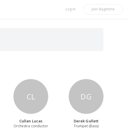
Log In
Join
Stagetime
CL
DG
Cullan Lucas
Derek Gullett
Orchestra conductor
Trumpet (Bass)