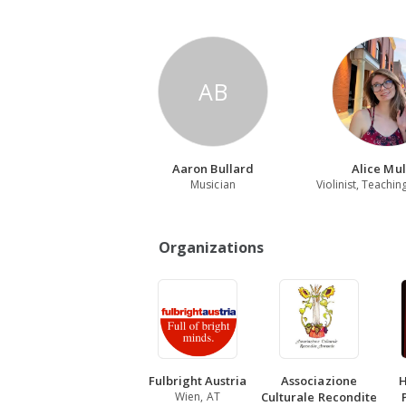
AB
Aaron Bullard
Alice Mul
Musician
Organizations
Fulbright Austria
Associazione
H
Wien, AT
Culturale Recondite