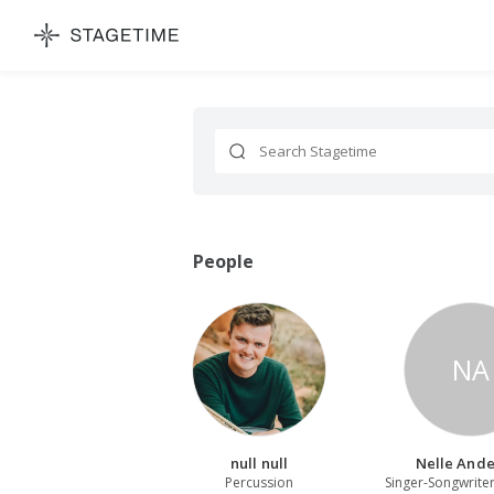
STAGETIME
Search
People
NA
null null
Nelle And
Percussion