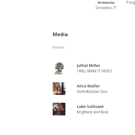
Armonie
Poug
Grosseto, IT
Media
Person
Julliet Miller
I WILL MAKE IT VIDEO
Alice Muller
Violin&Guitar Duo
Luke Sullivant
Brightest and Best