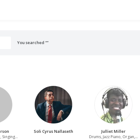
You searched “”
erson
Soli Cyrus Nallaseth
Julliet Miller
Singer-Songwriter, Singing Actor, Singing teacher
Drums, Jazz Piano, Organ, Piano, Producer, Music Director