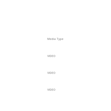
Media Type
VIDEO
VIDEO
VIDEO