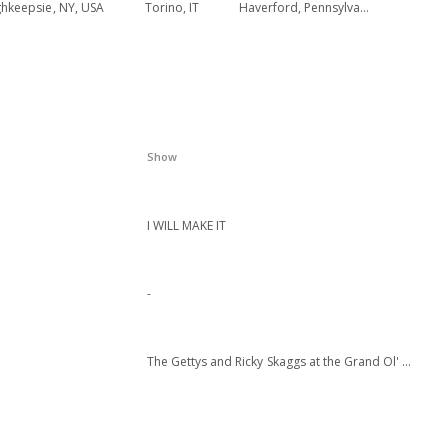
hkeepsie, NY, USA
Torino, IT
Haverford, Pennsylvania
Show
I WILL MAKE IT
-
The Gettys and Ricky Skaggs at the Grand Ol' Opry