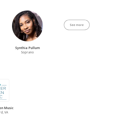
See more
Synthia Pullum
Soprano
en Music
rd, VA