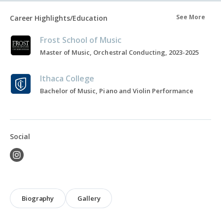
See More
Career Highlights/Education
Frost School of Music
Master of Music, Orchestral Conducting, 2023-2025
Ithaca College
Bachelor of Music, Piano and Violin Performance
Social
Biography
Gallery