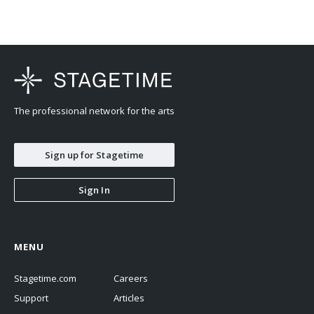
The professional network for the arts
Sign up for Stagetime
Sign In
MENU
Stagetime.com
Careers
Support
Articles