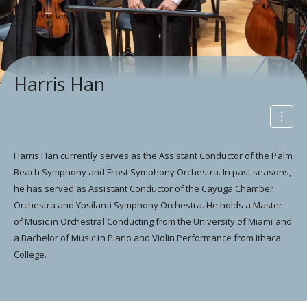
Harris Han
Harris Han currently serves as the Assistant Conductor of the Palm
Beach Symphony and Frost Symphony Orchestra. In past seasons,
he has served as Assistant Conductor of the Cayuga Chamber
Orchestra and Ypsilanti Symphony Orchestra. He holds a Master
of Music in Orchestral Conducting from the University of Miami and
a Bachelor of Music in Piano and Violin Performance from Ithaca
College.