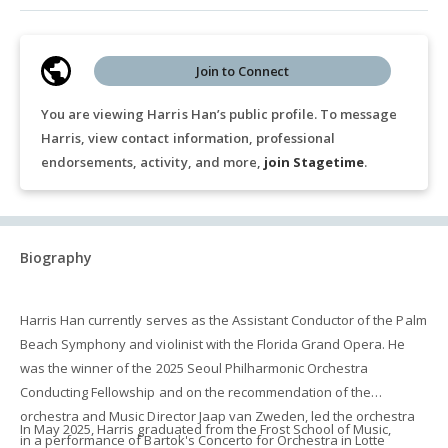
Join to Connect
You are viewing Harris Han’s public profile. To message
Harris, view contact information, professional
endorsements, activity, and more,
join Stagetime
.
Biography
Harris Han currently serves as the Assistant Conductor of the Palm
Beach Symphony and violinist with the Florida Grand Opera. He
was the winner of the 2025 Seoul Philharmonic Orchestra
Conducting Fellowship and on the recommendation of the
orchestra and Music Director Jaap van Zweden, led the orchestra
In May 2025, Harris graduated from the Frost School of Music,
in a performance of Bartok's Concerto for Orchestra in Lotte