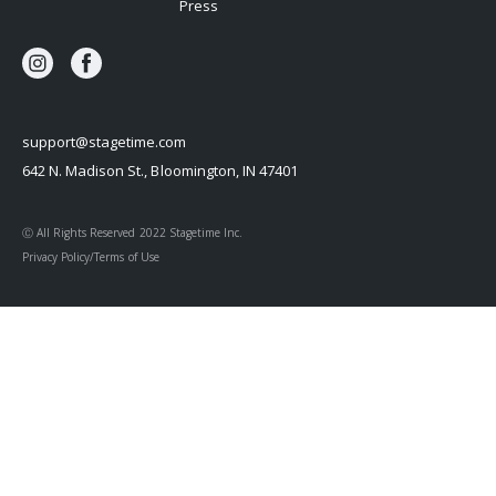
Press
support@stagetime.com
642 N. Madison St., Bloomington, IN 47401
Ⓒ All Rights Reserved 2022 Stagetime Inc.
Privacy Policy/Terms of Use