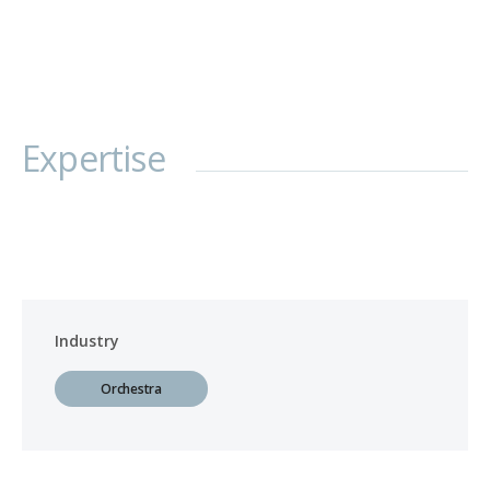
Expertise
Industry
Orchestra