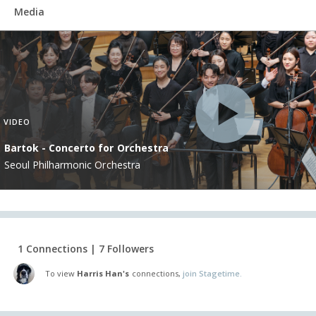
Media
VIDEO
Bartok - Concerto for Orchestra
Seoul Philharmonic Orchestra
1 Connections | 7 Followers
To view
Harris Han's
connections,
join Stagetime.