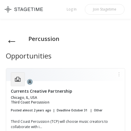
STAGETIME
Log In
Join
Stagetime
←
Percussion
Opportunities
Currents Creative Partnership
Chicago, IL, USA
Third Coast Percussion
Posted almost 2 years ago
Deadline October 31
Other
Third Coast Percussion (TCP) will choose music creators to
collaborate with i...