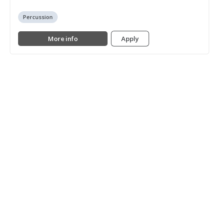
Percussion
More info
Apply