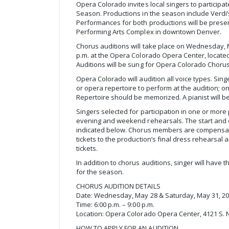
Opera Colorado invites local singers to participat
Season. Productions in the season include Verdi’
Performances for both productions will be prese
Performing Arts Complex in downtown Denver.
Chorus auditions will take place on Wednesday, 
p.m. at the Opera Colorado Opera Center, located 
Auditions will be sung for Opera Colorado Choru
Opera Colorado will audition all voice types. Sin
or opera repertoire to perform at the audition; o
Repertoire should be memorized. A pianist will b
Singers selected for participation in one or more
evening and weekend rehearsals. The start and 
indicated below. Chorus members are compensat
tickets to the production’s final dress rehearsa
tickets.
In addition to chorus auditions, singer will have 
for the season.
CHORUS AUDITION DETAILS
Date: Wednesday, May 28 & Saturday, May 31, 2
Time: 6:00 p.m. – 9:00 p.m.
Location: Opera Colorado Opera Center, 4121 S. 
HOW TO APPLY FOR AN AUDITION