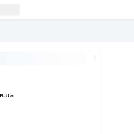
MORE
Flat fee