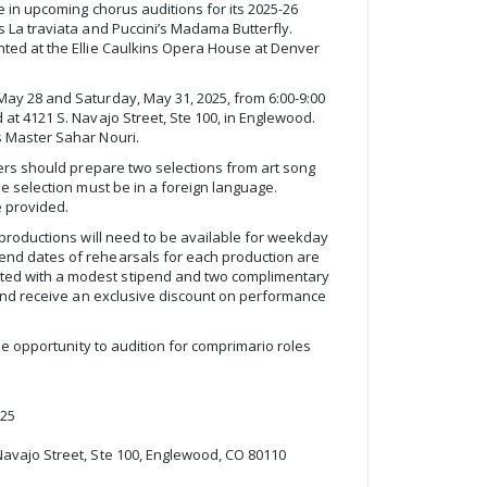
e in upcoming chorus auditions for its 2025-26
s La traviata and Puccini’s Madama Butterfly.
nted at the Ellie Caulkins Opera House at Denver
May 28 and Saturday, May 31, 2025, from 6:00-9:00
at 4121 S. Navajo Street, Ste 100, in Englewood.
s Master Sahar Nouri.
gers should prepare two selections from art song
ne selection must be in a foreign language.
e provided.
 productions will need to be available for weekday
end dates of rehearsals for each production are
ed with a modest stipend and two complimentary
l and receive an exclusive discount on performance
the opportunity to audition for comprimario roles
025
Navajo Street, Ste 100, Englewood, CO 80110