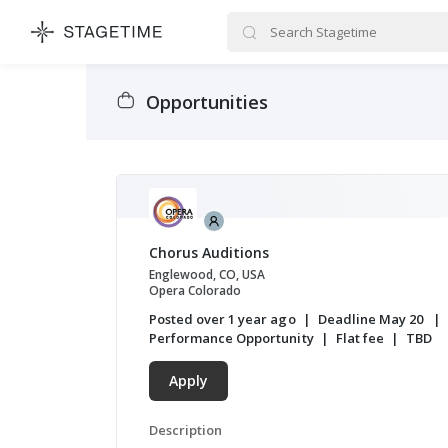
STAGETIME
Opportunities
Chorus Auditions
Englewood, CO, USA
Opera Colorado
Posted over 1 year ago
Deadline May 20
Performance Opportunity
Flat fee
TBD
Apply
Description