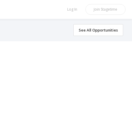
Log In
Join
Stagetime
See All Opportunities