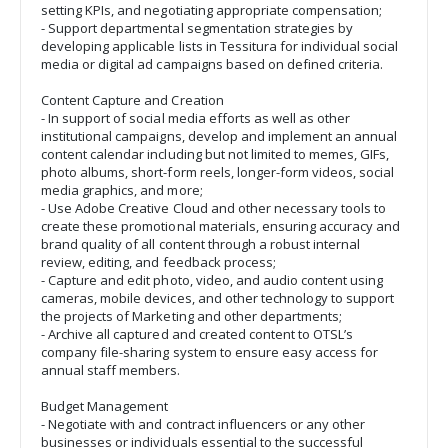
setting KPIs, and negotiating appropriate compensation;
- Support departmental segmentation strategies by
developing applicable lists in Tessitura for individual social
media or digital ad campaigns based on defined criteria.
Content Capture and Creation
- In support of social media efforts as well as other
institutional campaigns, develop and implement an annual
content calendar including but not limited to memes, GIFs,
photo albums, short-form reels, longer-form videos, social
media graphics, and more;
- Use Adobe Creative Cloud and other necessary tools to
create these promotional materials, ensuring accuracy and
brand quality of all content through a robust internal
review, editing, and feedback process;
- Capture and edit photo, video, and audio content using
cameras, mobile devices, and other technology to support
the projects of Marketing and other departments;
- Archive all captured and created content to OTSL’s
company file-sharing system to ensure easy access for
annual staff members.
Budget Management
- Negotiate with and contract influencers or any other
businesses or individuals essential to the successful