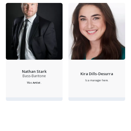
Nathan Stark
Kira Dills-Desurra
Bass-Baritone
Is a manager here.
Was
Artist
.