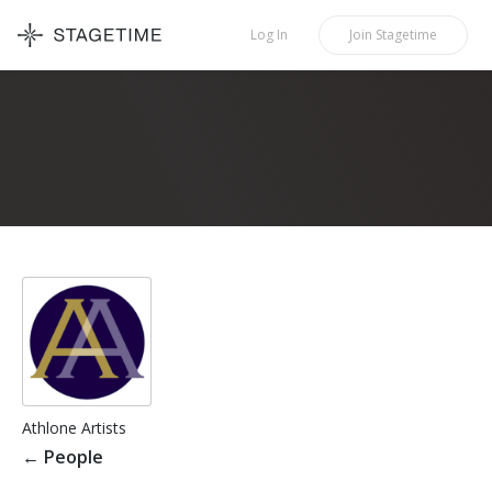
STAGETIME
Log In
Join
Stagetime
Athlone Artists
←
People