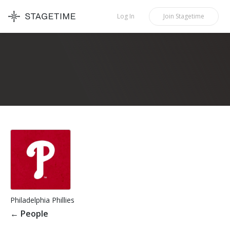
STAGETIME
Log In
Join
Stagetime
Philadelphia Phillies
←
People