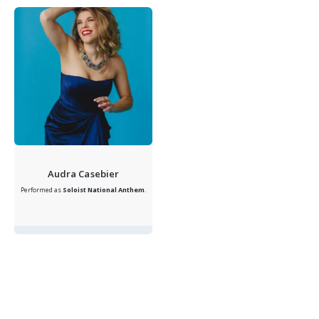
Audra Casebier
Performed as
Soloist
National Anthem
.