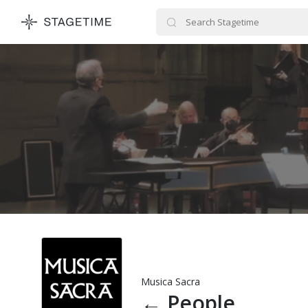
STAGETIME
Musica Sacra
←
People