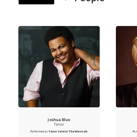
Joshua Blue
Tenor
Performed as
Tenor Soloist
The Messiah
.
Pe