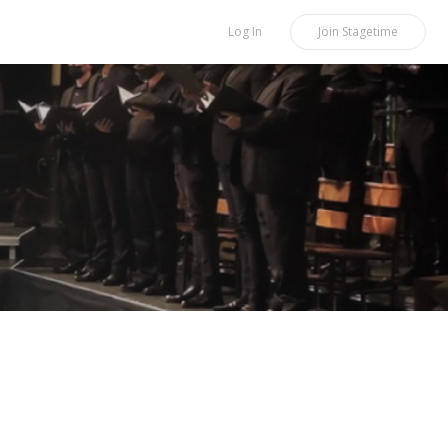
Log In
Join
Stagetime