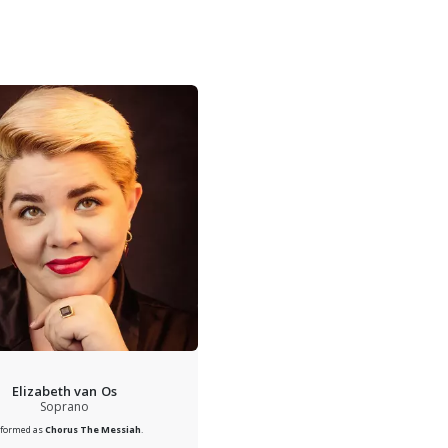
Elizabeth van Os
Soprano
rformed as
Chorus
The Messiah
.