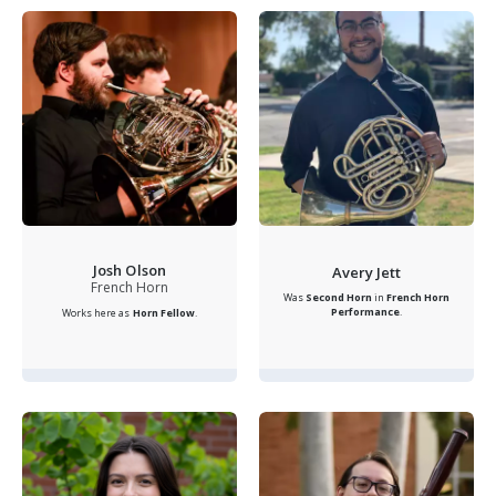
Josh Olson
Avery Jett
French Horn
Was
Second Horn
in
French Horn
Performance
.
Works here as
Horn Fellow
.