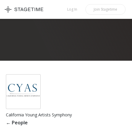
STAGETIME
Log In
Join
Stagetime
California Young Artists Symphony
←
People