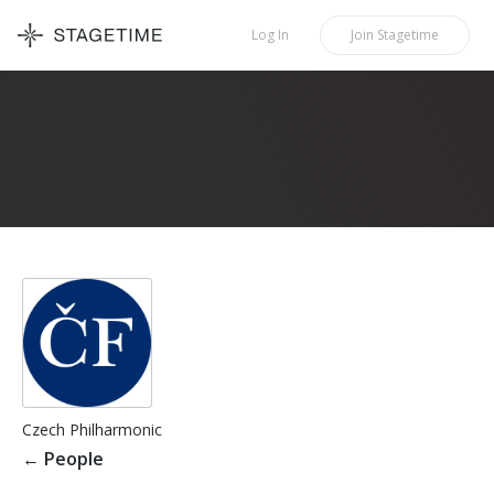
STAGETIME
Log In
Join
Stagetime
Czech Philharmonic
←
People