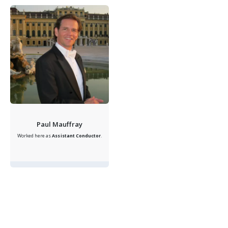
Paul Mauffray
Worked here as
Assistant Conductor
.