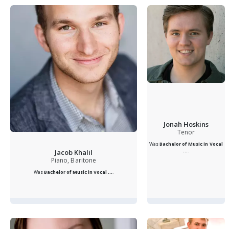
Jonah Hoskins
Tenor
Was
Bachelor of Music in Vocal
...
.
Jacob Khalil
Piano, Baritone
Was
Bachelor of Music in Vocal ...
.