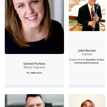
John Burton
Clarinet
Studied here for
Bachelor of Arts,
Clarinet performance
.
Geneil Perkins
Mezzo-Soprano
Was
MM Voice
.