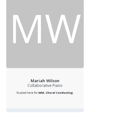
MW
Mariah Wilson
Collaborative Piano
Studied here for
MM, Choral Conducting
.