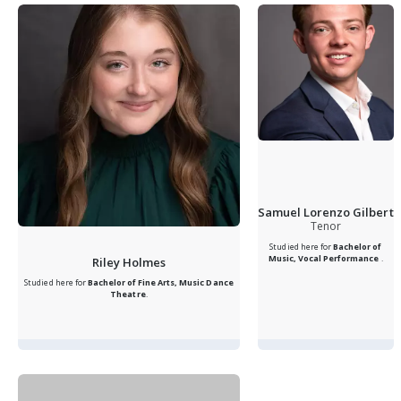
Samuel Lorenzo Gilbert
Tenor
Studied here for
Bachelor of
Music, Vocal Performance
.
Riley Holmes
Studied here for
Bachelor of Fine Arts, Music Dance
Theatre
.