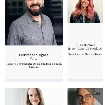
Rilee Buttars
Singer (General), Producer
Studied here for
Masters, Music
.
Christopher Higbee
Voice
Studied here for
Bachelor of Fine Arts, Music, Dance,
Theater
.