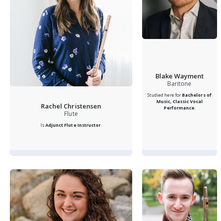
Blake Wayment
Baritone
Studied here for
Bachelors of
Music, Classic Vocal
Rachel Christensen
Performance
.
Flute
Is
Adjunct Flute Instructor
.