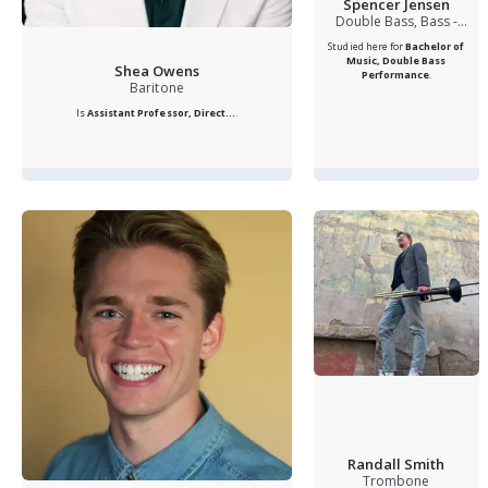
Spencer Jensen
Double Bass, Bass -
Electric, Violin, Private
Studied here for
Bachelor of
Teacher, Double Bass and
Music, Double Bass
Shea Owens
Electric Bass Instructor,
Performance
.
Baritone
Double Bass
Is
Assistant Professor, Direct...
.
Randall Smith
Trombone