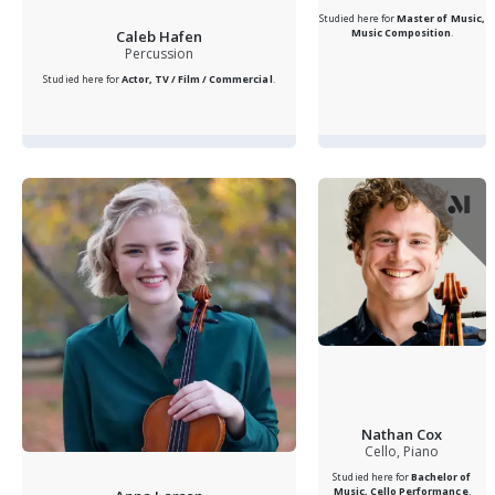
Studied here for
Master of Music,
Music Composition
.
Caleb Hafen
Percussion
Studied here for
Actor, TV / Film / Commercial
.
Nathan Cox
Cello, Piano
Studied here for
Bachelor of
Music, Cello Performance
.