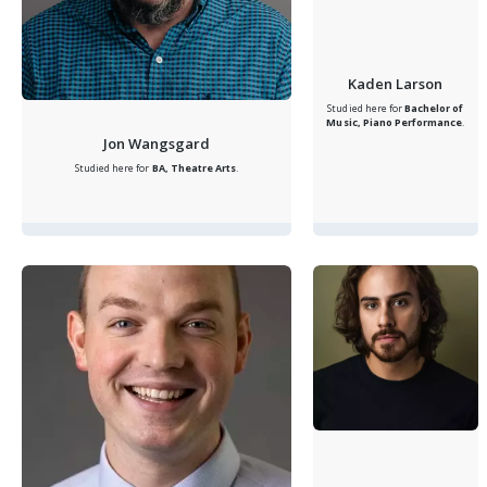
Kaden Larson
Studied here for
Bachelor of
Music, Piano Performance
.
Jon Wangsgard
Studied here for
BA, Theatre Arts
.