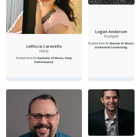
Logan Anderson
Trumpet
Studied here for
Master of Music,
Lethicia Caravello
Orchestral Conducting
.
Harp
Studied here for
Bachelor of Music, Harp
Performance
.