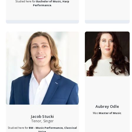
Studied here for
Bachelor of Music, Harp
Performance
.
Aubrey Odle
Was
Master of Music
.
Jacob Stucki
Tenor, Singer
Studied here for
BM - Music Performance, Classical
Voice
.