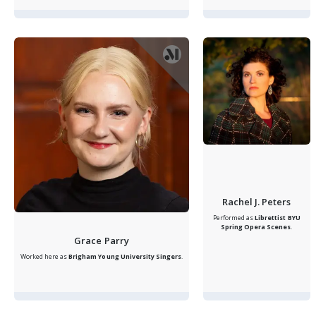
Rachel J. Peters
Performed as
Librettist
BYU
Spring Opera Scenes
.
Grace Parry
Worked here as
Brigham Young University Singers
.