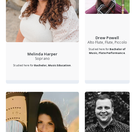
Drew Powell
Alto Flute, Flute, Piccolo
Studied here for
Bachelor of
Music, Flute Performance
.
Melinda Harper
Soprano
Studied here for
Bachelor, Music Education
.