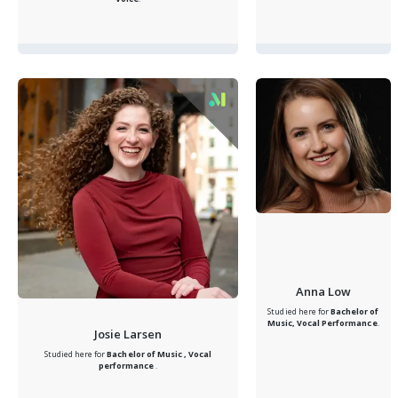
Anna Low
Studied here for
Bachelor of
Music, Vocal Performance
.
Josie Larsen
Studied here for
Bachelor of Music , Vocal
performance
.