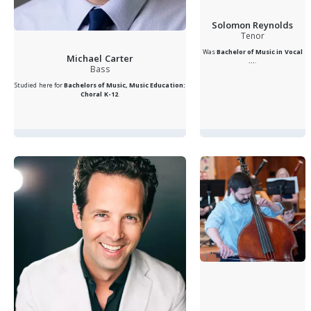
Solomon Reynolds
Tenor
Was
Bachelor of Music in Vocal
Michael Carter
...
.
Bass
Studied here for
Bachelors of Music, Music Education:
Choral K-12
.