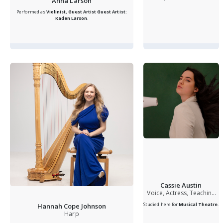
Anna Larson
Performed as
Violinist, Guest Artist
Guest Artist:
Kaden Larson
.
Cassie Austin
Voice, Actress, Teaching
Artist
Studied here for
Musical Theatre
.
Hannah Cope Johnson
Harp