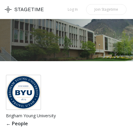
STAGETIME
Log In
Join
Stagetime
Brigham Young University
←
People