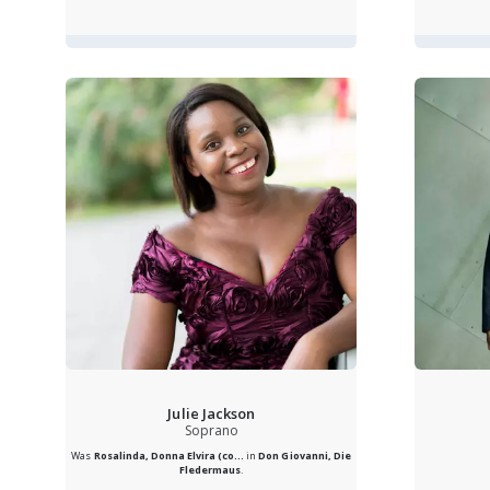
Julie Jackson
Soprano
Was
Rosalinda, Donna Elvira (co...
in
Don Giovanni, Die
Fledermaus
.