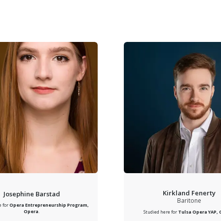
Kirkland Fenerty
Josephine Barstad
Baritone
e for
Opera Entrepreneurship Program,
Opera
.
Studied here for
Tulsa Opera YAP,