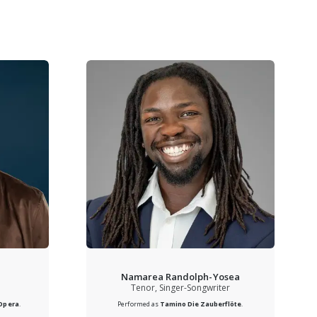
Namarea Randolph-Yosea
Tenor, Singer-Songwriter
 Opera
.
Performed as
Tamino
Die Zauberflöte
.