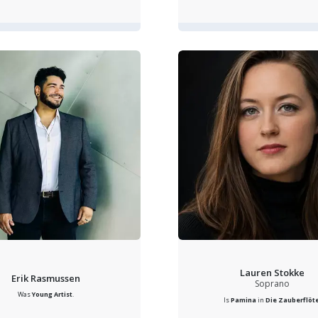
Lauren Stokke
Erik Rasmussen
Soprano
Was
Young Artist
.
Is
Pamina
in
Die Zauberflöt