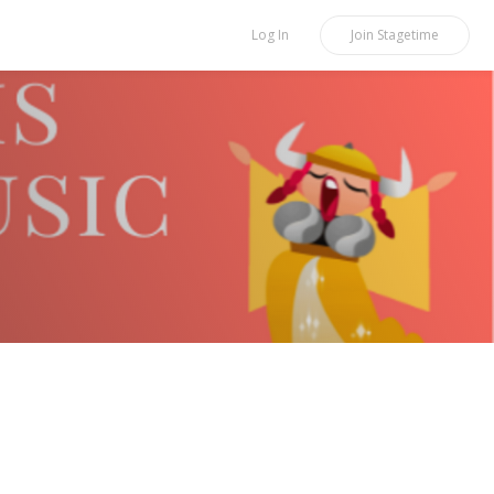
Log In
Join
Stagetime