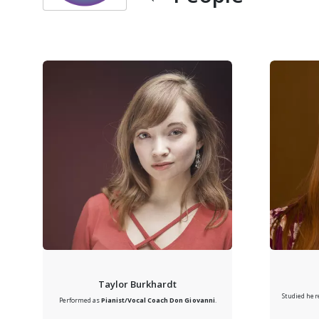
Taylor Burkhardt
Studied her
Performed as
Pianist/Vocal Coach
Don Giovanni
.