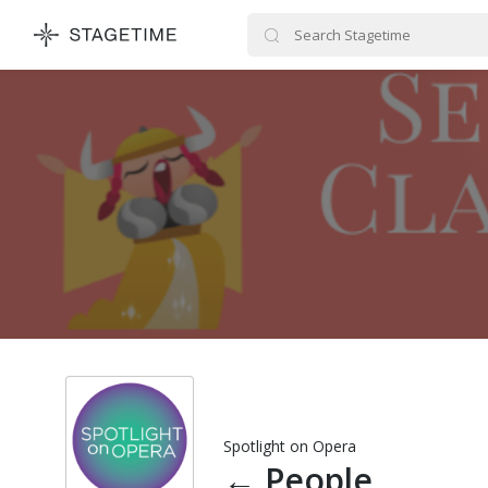
STAGETIME
Spotlight on Opera
←
People