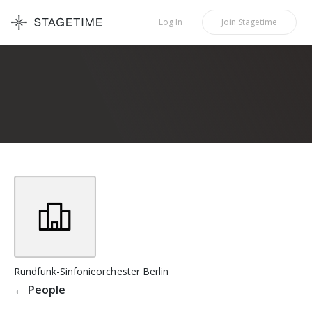
STAGETIME
Log In
Join
Stagetime
Rundfunk-Sinfonieorchester Berlin
←
People