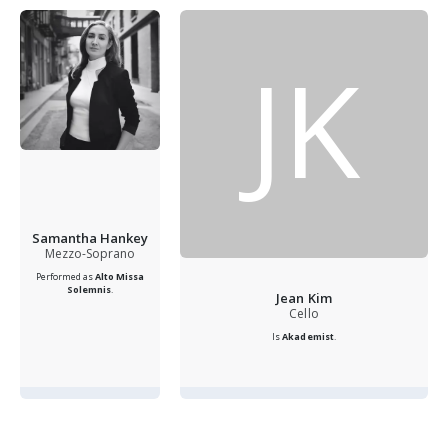
JK
Samantha Hankey
Mezzo-Soprano
Performed as
Alto
Missa
Solemnis
.
Jean Kim
Cello
Is
Akademist
.