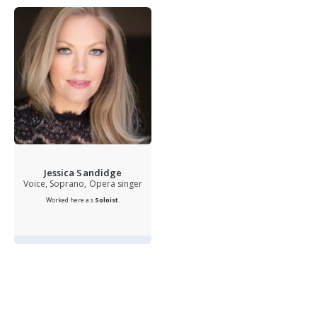
Jessica Sandidge
Voice, Soprano, Opera singer
Worked here as
Soloist
.