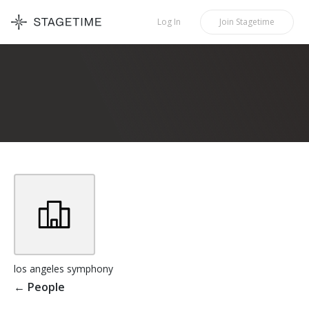
STAGETIME
Log In
Join
Stagetime
los angeles symphony
←
People