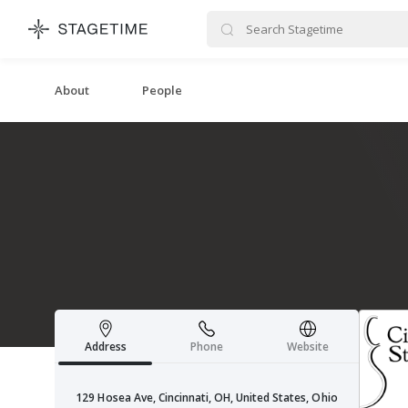
STAGETIME
About
People
Address
Phone
Website
129 Hosea Ave, Cincinnati, OH, United States, Ohio