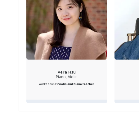
camara
instr
the h
provi
instr
perfe
Vera Hsu
entai
Piano, Violin
Works here as
Violin and Piano teacher
.
in th
times