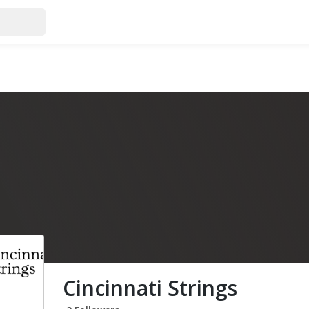
Cincinnati Strings