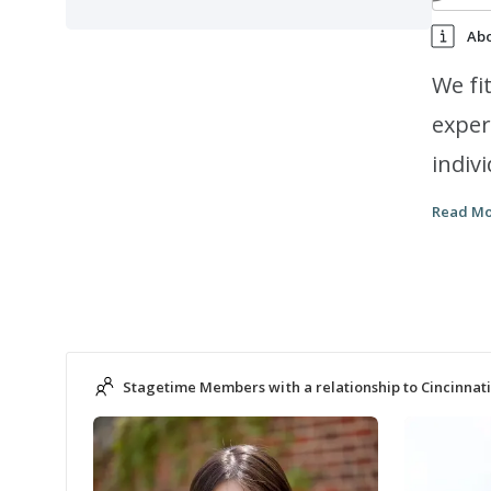
Ab
We fi
exper
indiv
provi
Read M
child
class
music aca
certi
Stagetime Members with a relationship to Cincinnati
your 
young
parti