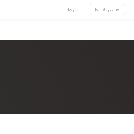
Log In
Join
Stagetime