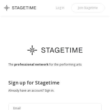
STAGETIME
Log In
Join
Stagetime
The
professional network
for the performing arts
Sign up for Stagetime
Already have an account?
Sign in
.