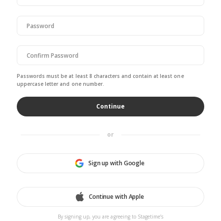
Passwords must be at least 8 characters and contain at least one
uppercase letter and one number.
or
Sign up with Google
Continue with Apple
By signing up, you are agreeing to Stagetime’s