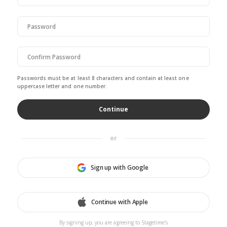
ignore
this
field
Passwords must be at least 8 characters and contain at least one
uppercase letter and one number.
or
Sign up with Google
Continue with Apple
By signing up, you are agreeing to Stagetime’s