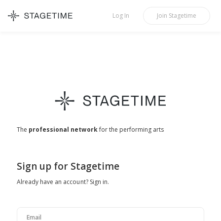
STAGETIME
Log In
Join
Stagetime
The
professional network
for the performing arts
If
Sign up for Stagetime
you
Already have an account?
Sign in
.
are
a
human,