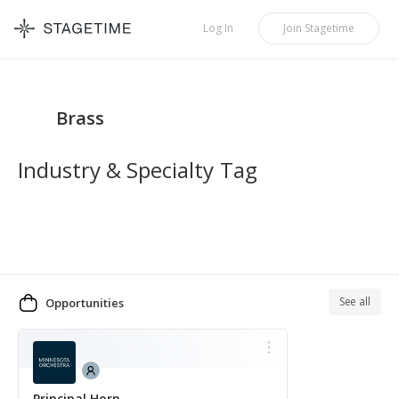
STAGETIME
Log In
Join
Stagetime
Brass
Industry & Specialty Tag
See all
Opportunities
MORE
Principal Horn