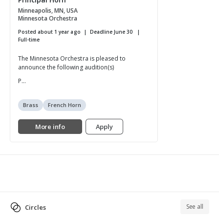
Minneapolis, MN, USA
Minnesota Orchestra
Posted about 1 year ago
Deadline June 30
Full-time
The Minnesota Orchestra is pleased to
announce the following audition(s)
P...
Brass
French Horn
More info
Apply
See all
Circles