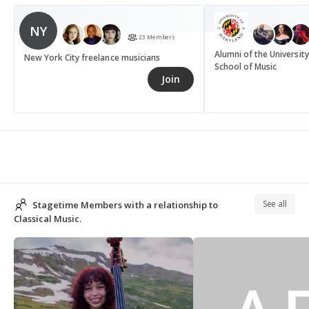
NY
23 Members
Alumni of the Universit
New York City freelance musicians
School of Music
Join
See all
Stagetime Members with a relationship to
Classical Music.