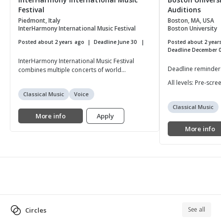
Festival
Auditions
Piedmont, Italy
Boston, MA, USA
InterHarmony International Music Festival
Boston University
Posted about 2 years ago
Deadline June 30
Posted about 2 year
Deadline December 
InterHarmony International Music Festival
Deadline reminders 
combines multiple concerts of world...
All levels: Pre-scr
Classical Music
Voice
Classical Music
More info
Apply
More info
See all
Circles