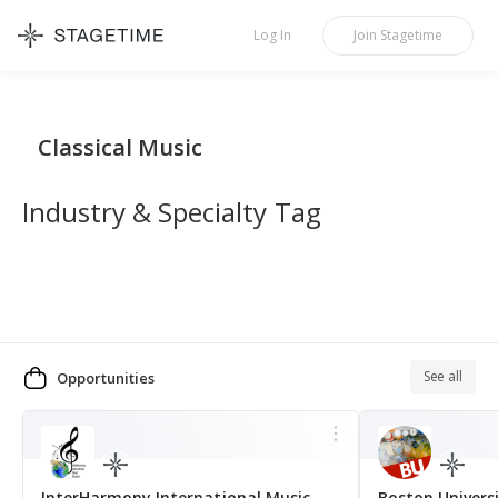
STAGETIME
Log In
Join
Stagetime
Classical Music
Industry & Specialty Tag
See all
Opportunities
MORE
InterHarmony International Music
Boston Univers