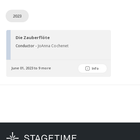
2023
Die Zauberflöte
Conductor -
JoAnna Cochenet
June 01, 2023 to 9 more
Info