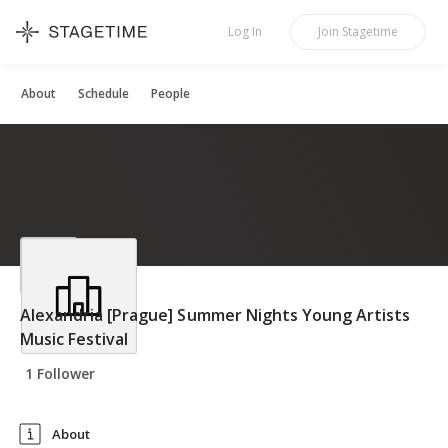
STAGETIME
Log In
Join
Stagetime
About
Schedule
People
Alexandria [Prague] Summer Nights Young Artists
Music Festival
1 Follower
About