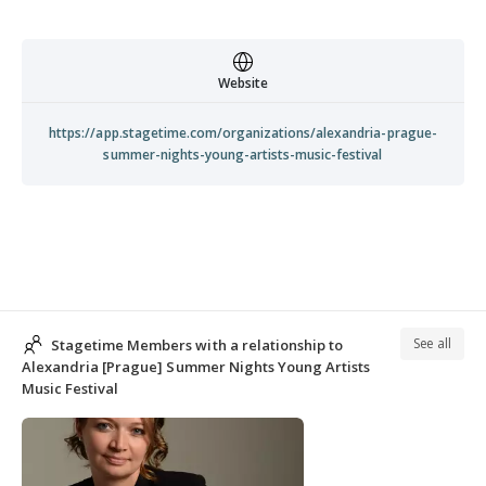
Website
https://app.stagetime.com/organizations/alexandria-prague-
summer-nights-young-artists-music-festival
See all
Stagetime Members with a relationship to
Alexandria [Prague] Summer Nights Young Artists
Music Festival