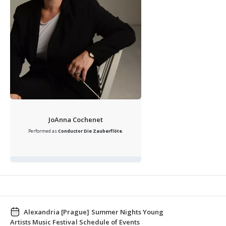
JoAnna Cochenet
Performed as
Conductor
Die Zauberflöte
.
Alexandria [Prague] Summer Nights Young
Artists Music Festival Schedule of Events