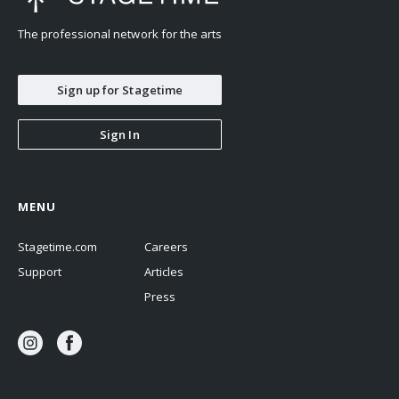
The professional network for the arts
Sign up for Stagetime
Sign In
MENU
Stagetime.com
Careers
Support
Articles
Press