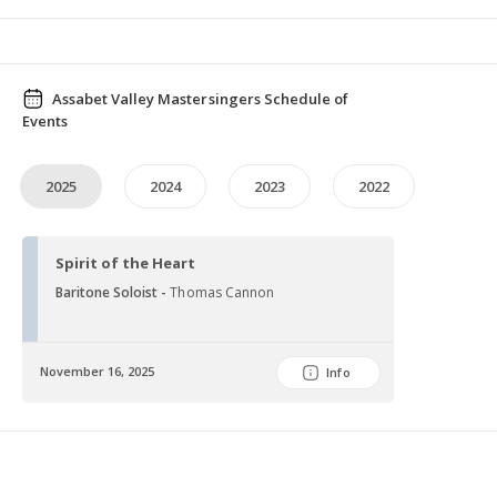
Assabet Valley Mastersingers Schedule of
Events
2025
2024
2023
2022
Spirit of the Heart
Baritone Soloist -
Thomas Cannon
November 16, 2025
Info