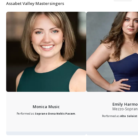
Assabet Valley Mastersingers
Emily Harmo
Monica Music
Mezzo-Sopra
Performed as
Soprano
Dona Nobis Pacem
.
Performed as
Alto Soloist