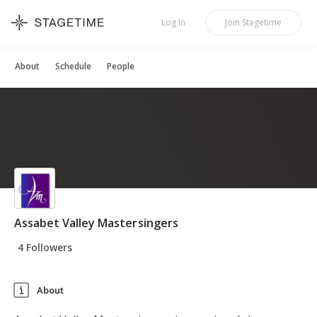
STAGETIME
Log In
Join
Stagetime
About
Schedule
People
Assabet Valley Mastersingers
4 Followers
About