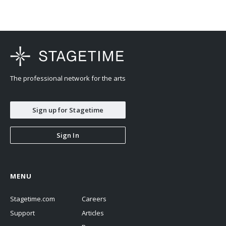
The professional network for the arts
Sign up for Stagetime
Sign In
MENU
Stagetime.com
Careers
Support
Articles