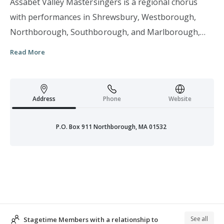
Assabet Valley Mastersingers is a regional chorus
with performances in Shrewsbury, Westborough,
Northborough, Southborough, and Marlborough,
Massachusetts. Typically, AVM presents three major
Read More
concerts a year in November, March, and May plus a
Messiah Sing with audience participation in
December. Dedicated to perpetuating the love and
Address
Phone
Website
appreciation of choral music through the use of
personal and expressive vocal music, AVM enriches
P.O. Box 911 Northborough, MA 01532
the quality of life for the people of the Assabet River
Valley. With a commitment to performance excellence
and innovative programming, these talented local
vocalists with professional instrumentalists and vocal
soloists perform celebrated masterworks, lesser-
known masterworks and commissioned compositions.
See all
Stagetime Members with a relationship to