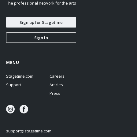
The professional network for the arts
Sign up for Stagetime
Sign In
MENU
Stagetime.com
Careers
Support
Articles
Press
support@stagetime.com