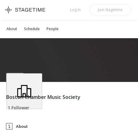
STAGETIME
Log In
Join
Stagetime
About
Schedule
People
Boston Chamber Music Society
1 Follower
About