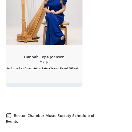
Hannah Cope Johnson
Harp
Performed as
Guest Artist
Saint-Saens, Ravel, Villa-L...
.
Boston Chamber Music Society Schedule of
Events