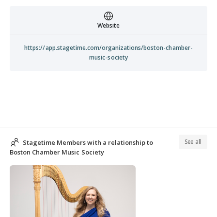
Website
https://app.stagetime.com/organizations/boston-chamber-
music-society
See all
Stagetime Members with a relationship to
Boston Chamber Music Society