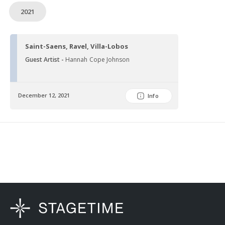
2021
Saint-Saens, Ravel, Villa-Lobos
Guest Artist -
Hannah Cope Johnson
December 12, 2021
Info