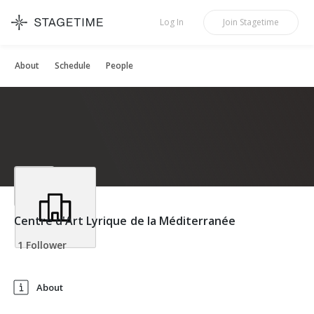
STAGETIME
Log In
Join
Stagetime
About
Schedule
People
Centre d'Art Lyrique de la Méditerranée
1 Follower
About