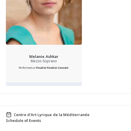
Melanie Ashkar
Mezzo-Soprano
Performed as
Finalist
Finalist Concert
.
Centre d'Art Lyrique de la Méditerranée
Schedule of Events