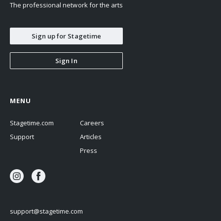
The professional network for the arts
Sign up for Stagetime
Sign In
MENU
Stagetime.com
Careers
Support
Articles
Press
support@stagetime.com