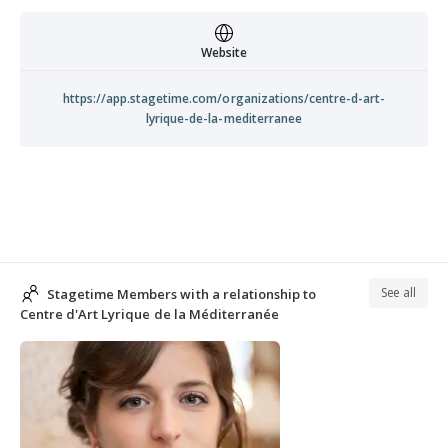
Website
https://app.stagetime.com/organizations/centre-d-art-
lyrique-de-la-mediterranee
See all
Stagetime Members with a relationship to
Centre d'Art Lyrique de la Méditerranée