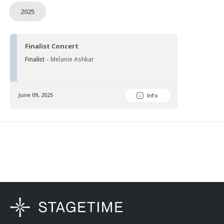
2025
Finalist Concert
Finalist -
Melanie Ashkar
June 09, 2025
Info