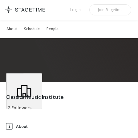
STAGETIME
Log In
Join
Stagetime
About
Schedule
People
Classical Music Institute
2 Followers
About