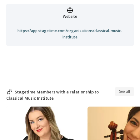
Website
https://app.stagetime.com/organizations/classical-music-
institute
See all
Stagetime Members with a relationship to
Classical Music Institute