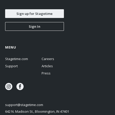
Sign up for Stagetime
Sign In
MENU
Stagetime.com
Careers
Support
Articles
Press
support@stagetime.com
642 N. Madison St., Bloomington, IN 47401