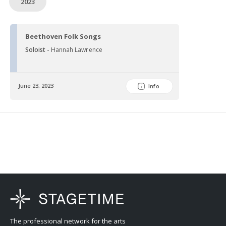
2023
Beethoven Folk Songs
Soloist -
Hannah Lawrence
June 23, 2023
Info
The professional network for the arts