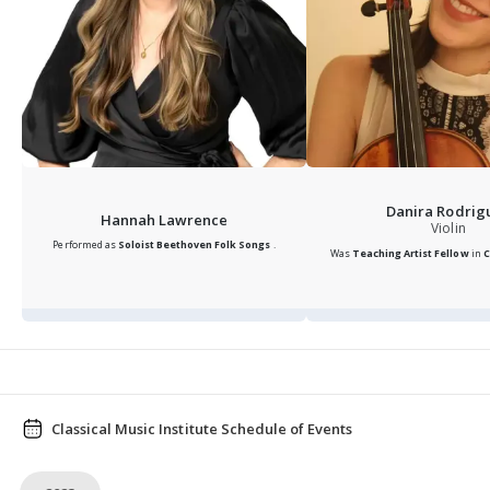
Danira Rodrig
Hannah Lawrence
Violin
Performed as
Soloist
Beethoven Folk Songs
.
Was
Teaching Artist Fellow
in
C
Classical Music Institute Schedule of Events