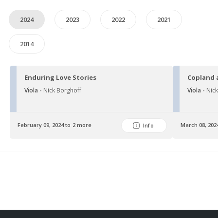
2024
2023
2022
2021
2014
Enduring Love Stories
Copland 
Viola -
Nick Borghoff
Viola -
Nic
February 09, 2024 to 2 more
March 08, 202
Info