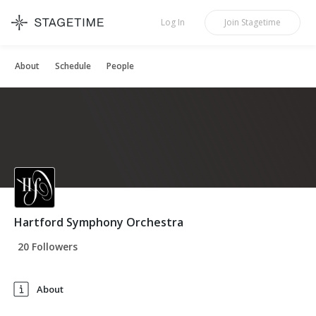
STAGETIME
Log In
Join
Stagetime
About
Schedule
People
Hartford Symphony Orchestra
20 Followers
About