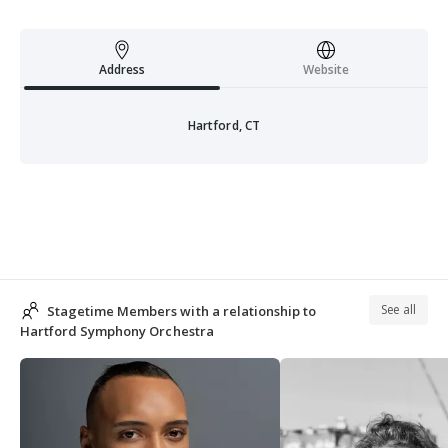
Address
Website
Hartford, CT
See all
Stagetime Members with a relationship to
Hartford Symphony Orchestra