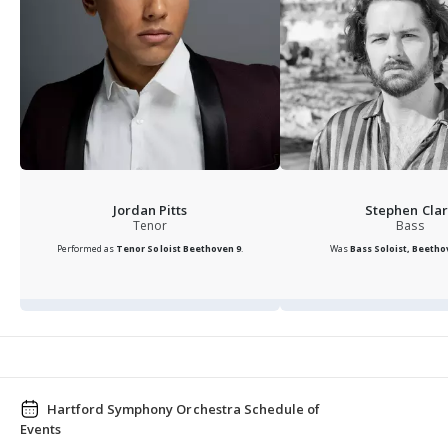
Jordan Pitts
Stephen Clar
Tenor
Bass
Performed as
Tenor Soloist
Beethoven 9
.
Was
Bass Soloist, Beethov
Hartford Symphony Orchestra Schedule of
Events