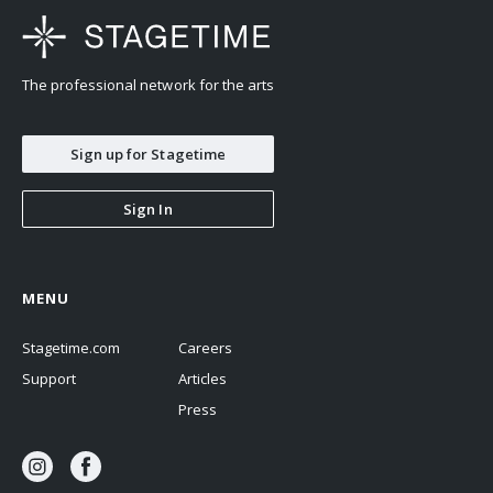
The professional network for the arts
Sign up for Stagetime
Sign In
MENU
Stagetime.com
Careers
Support
Articles
Press