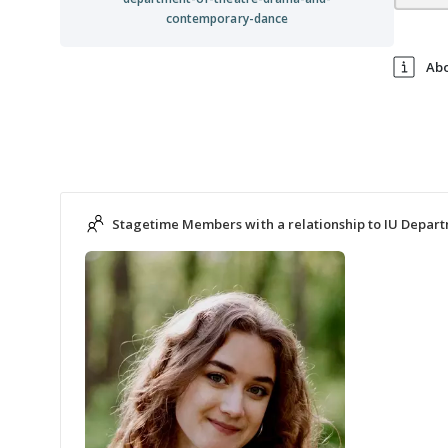
contemporary-dance
Ab
Stagetime Members with a relationship to IU Depar