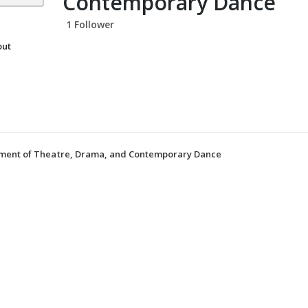
Contemporary Dance
1 Follower
out
tment of Theatre, Drama, and Contemporary Dance