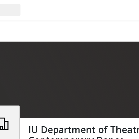
IU Department of Theat