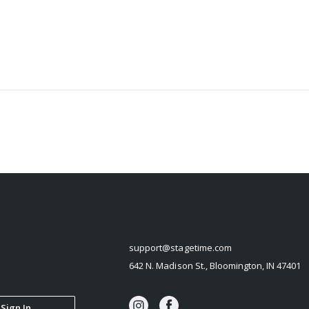
STAGETIME
support@stagetime.com
642 N. Madison St., Bloomington, IN 47401
Sign In