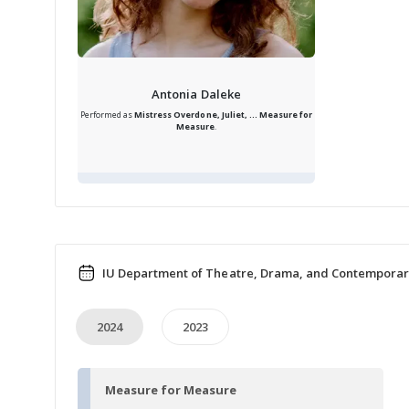
Antonia Daleke
Performed as
Mistress Overdone, Juliet, ...
Measure for
Measure
.
IU Department of Theatre, Drama, and Contemporar
2024
2023
Measure for Measure