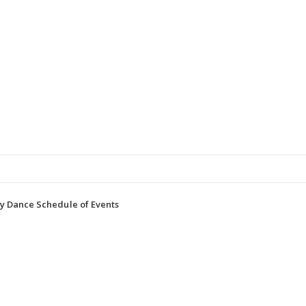
y Dance Schedule of Events