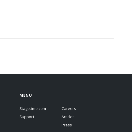
MENU
Stagetime.com
Careers
Support
Articles
Press