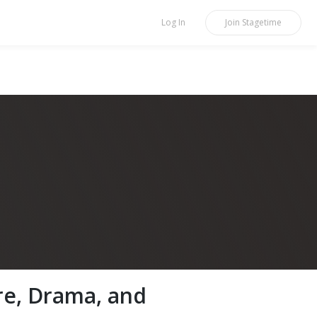
Log In
Join
Stagetime
re, Drama, and