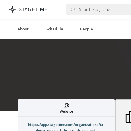
STAGETIME
About
Schedule
People
Website
https://app.stagetime.com/organizations/iu-
department-of-theatre-drama-and-