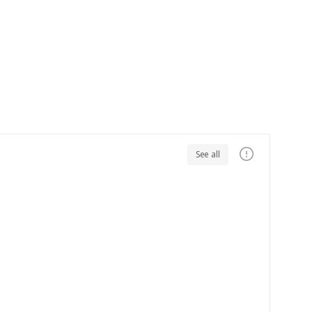
See all