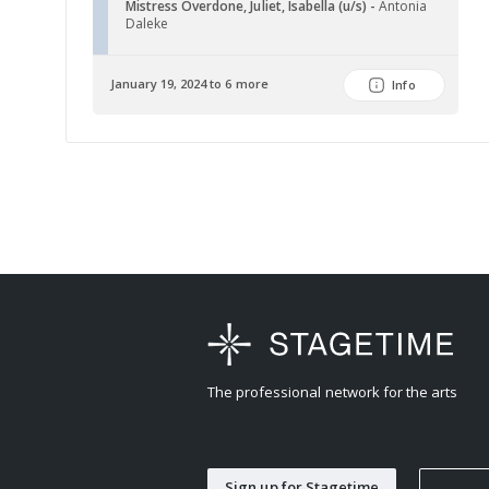
Mistress Overdone, Juliet, Isabella (u/s) -
Antonia
Daleke
January 19, 2024 to 6 more
Info
The professional network for the arts
Sign up for Stagetime