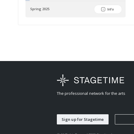
Spring 2025
Info
The professional network for the arts
Sign up for Stagetime