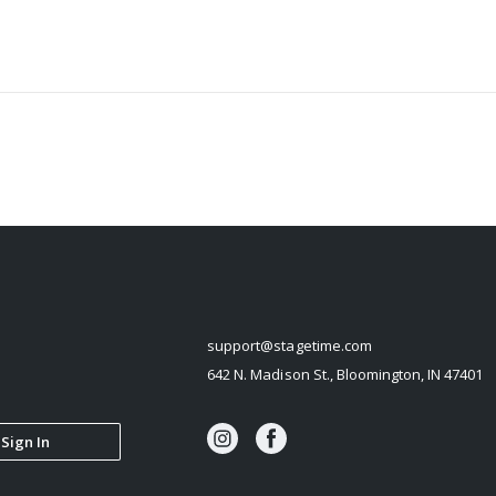
STAGETIME
support@stagetime.com
642 N. Madison St., Bloomington, IN 47401
Sign In