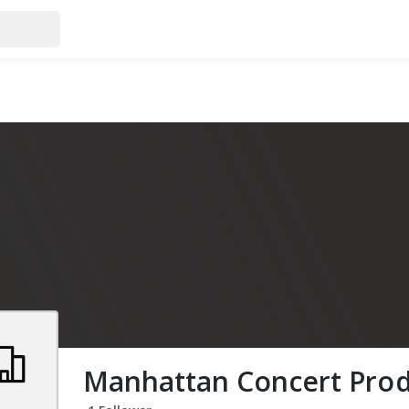
Manhattan Concert Prod