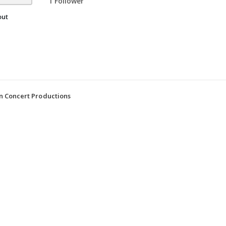
1 Follower
out
n Concert Productions