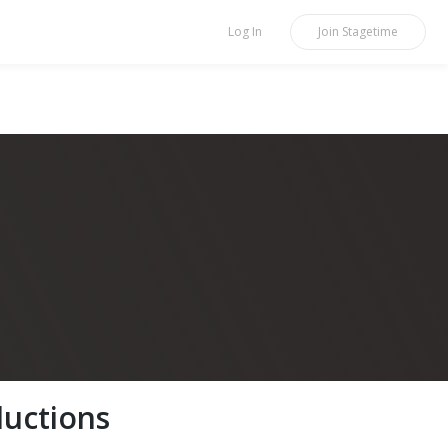
Log In
Join
Stagetime
uctions