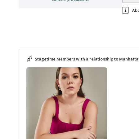
Ab
Stagetime Members with a relationship to Manhatta