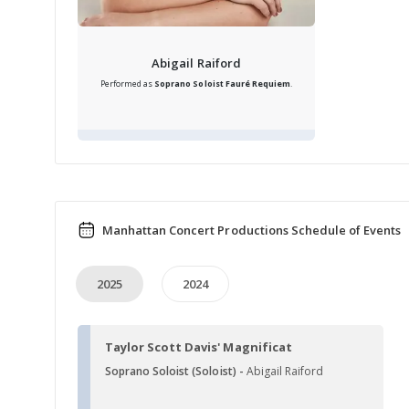
Abigail Raiford
Performed as
Soprano Soloist
Fauré Requiem
.
Manhattan Concert Productions Schedule of Events
2025
2024
Taylor Scott Davis' Magnificat
Soprano Soloist (Soloist) -
Abigail Raiford