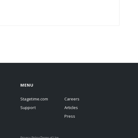
MENU
Stagetime.com
Careers
Support
Articles
Press
Privacy Policy/Terms of Use