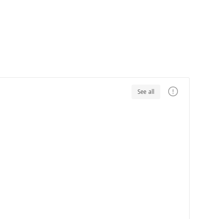
See all