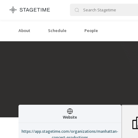
STAGETIME
About
Schedule
People
Website
https://app.stagetime.com/organizations/manhattan-
concert-productions