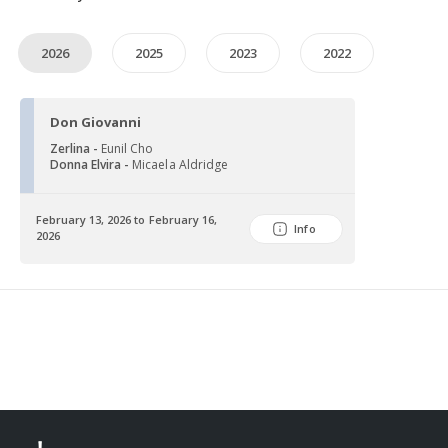
2026
2025
2023
2022
Don Giovanni
Zerlina -
Eunil Cho
Donna Elvira -
Micaela Aldridge
February 13, 2026 to February 16,
Info
2026