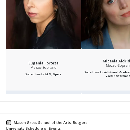
Micaela Aldri
Eugenia Forteza
Mezzo-Sopra
Mezzo-Soprano
Studied here for
Additional Graduat
Studied here for
M.M, Opera
.
Vocal Performan
Mason Gross School of the Arts, Rutgers
University Schedule of Events