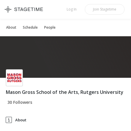
STAGETIME
Log In
Join
Stagetime
About
Schedule
People
Mason Gross School of the Arts, Rutgers University
30 Followers
About