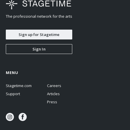
The professional network for the arts
Sign up for Stagetime
Sign In
MENU
Stagetime.com
Careers
Support
Articles
Press