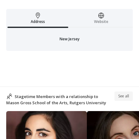
Address
Website
New Jersey
See all
Stagetime Members with a relationship to
Mason Gross School of the Arts, Rutgers University