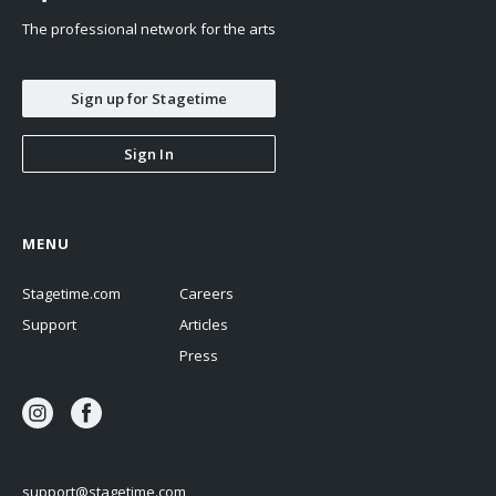
The professional network for the arts
Sign up for Stagetime
Sign In
MENU
Stagetime.com
Careers
Support
Articles
Press
support@stagetime.com