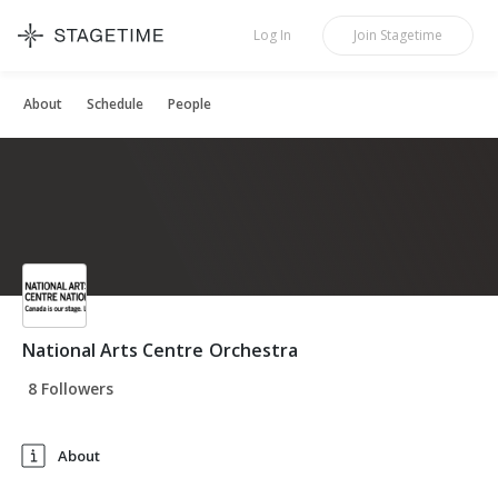
STAGETIME
Log In
Join
Stagetime
About
Schedule
People
National Arts Centre Orchestra
8 Followers
About