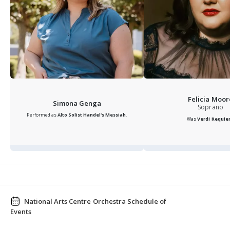
Felicia Moor
Simona Genga
Soprano
Performed as
Alto Solist
Handel's Messiah
.
Was
Verdi Requi
National Arts Centre Orchestra Schedule of
Events