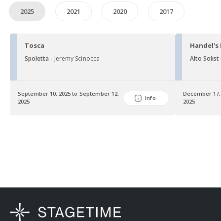
2025
2021
2020
2017
Tosca
Handel's
Spoletta -
Jeremy Scinocca
Alto Solist
September 10, 2025 to September 12,
December 17,
Info
2025
2025