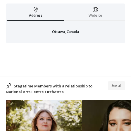
Address
Website
Ottawa, Canada
See all
Stagetime Members with a relationship to
National Arts Centre Orchestra