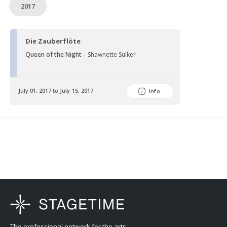
2017
Die Zauberflöte
Queen of the Night -
Shawnette Sulker
July 01, 2017 to July 15, 2017
Info
The professional network for the arts