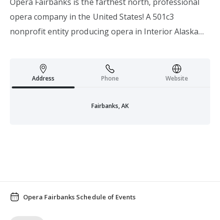
Opera Fairbanks is the farthest north, professional
opera company in the United States! A 501c3
nonprofit entity producing opera in Interior Alaska
since 2005.
Address
Phone
Website
Fairbanks, AK
Opera Fairbanks Schedule of Events