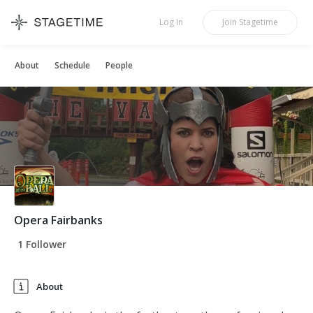
STAGETIME
Log In
Join
Stagetime
About
Schedule
People
Opera Fairbanks
1 Follower
About