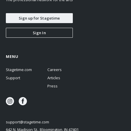
Sign up for Stagetime
Sign In
MENU
Stagetime.com
Careers
Support
Articles
Press
support@stagetime.com
642 N. Madison St., Bloomington, IN 47401