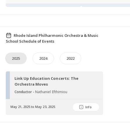
Rhode Island Philharmonic Orchestra & Music
School Schedule of Events
2025
2024
2022
Link Up Education Concerts: The
Orchestra Moves
Conductor -
Nathaniel Efthimiou
May 21, 2025 to May 23, 2025
Info