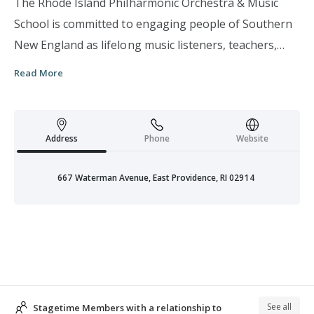
The Rhode Island Philharmonic Orchestra & Music
School is committed to engaging people of Southern
New England as lifelong music listeners, teachers,
learners, creators and performers. We are the only
Read More
professional orchestra in the country to officially
designate music education and performance as equal
priorities. In addition to the Philharmonic Orchestra’s
Address
Phone
Website
Classical, Pops, Education concerts and in-school
performances, the Philharmonic Music School offers
667 Waterman Avenue, East Providence, RI 02914
music education programs and performance
opportunities to people of all ages, incomes and
ability levels. We are currently the only
comprehensive, non-profit community music school
in Rhode Island and engage approximately 1,500
students statewide on a weekly basis with an
See all
Stagetime Members with a relationship to