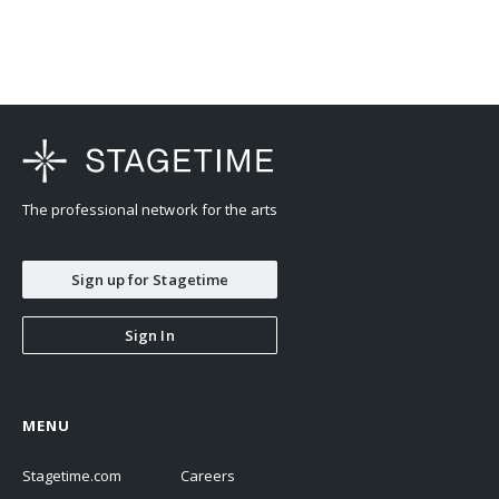
The professional network for the arts
Sign up for Stagetime
Sign In
MENU
Stagetime.com
Careers