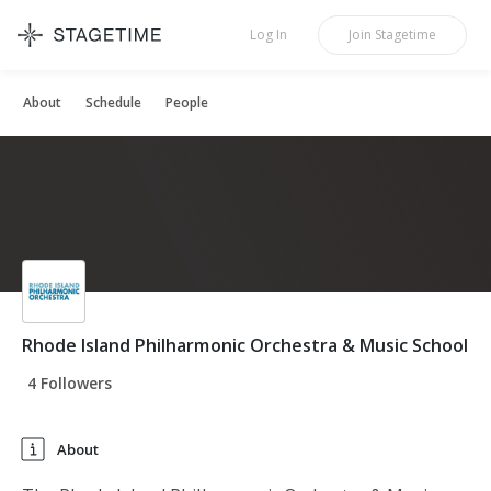
STAGETIME
Log In
Join
Stagetime
About
Schedule
People
Rhode Island Philharmonic Orchestra & Music School
4 Followers
About