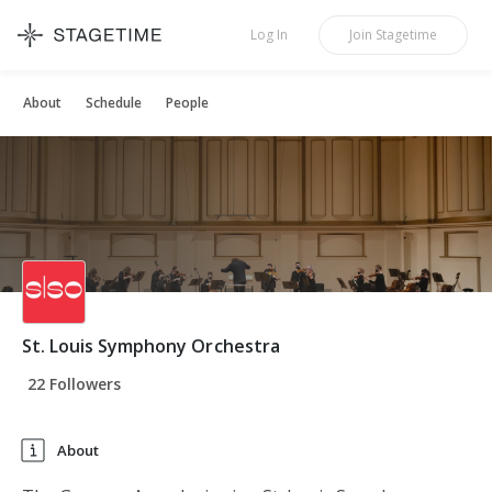
STAGETIME
Log In
Join
Stagetime
About
Schedule
People
St. Louis Symphony Orchestra
22 Followers
About