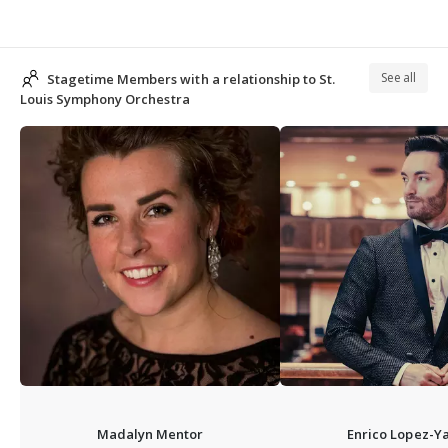
See all
Stagetime Members with a relationship to St.
Louis Symphony Orchestra
Madalyn Mentor
Enrico Lopez-Y