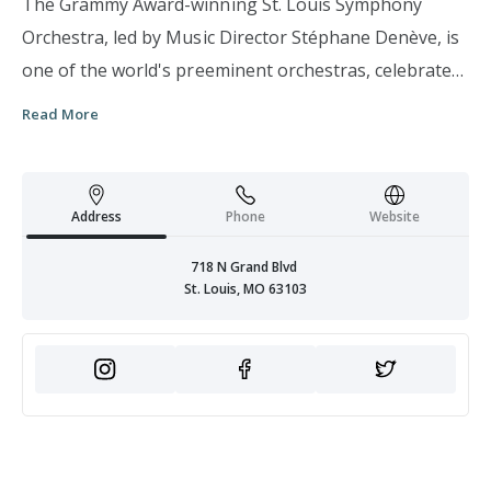
The Grammy Award-winning St. Louis Symphony
Orchestra, led by Music Director Stéphane Denève, is
one of the world's preeminent orchestras, celebrated
for its warm and engaging sound, prolific and
Read More
acclaimed recording history, national and
international touring activities, and distinctive
commitment to educational and community outreach
Address
Phone
Website
efforts.
718 N Grand Blvd
St. Louis, MO 63103