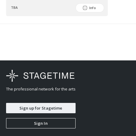
TBA
Info
The professional network for the arts
Sign up for Stagetime
Sign In