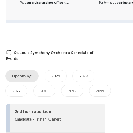
Was
Supervisor and Box Office A...
.
Performed as
Conductor
St. Louis Symphony Orchestra Schedule of
Events
Upcoming
2024
2023
2022
2013
2012
2011
2nd horn audition
Candidate -
Tristan Kuhnert