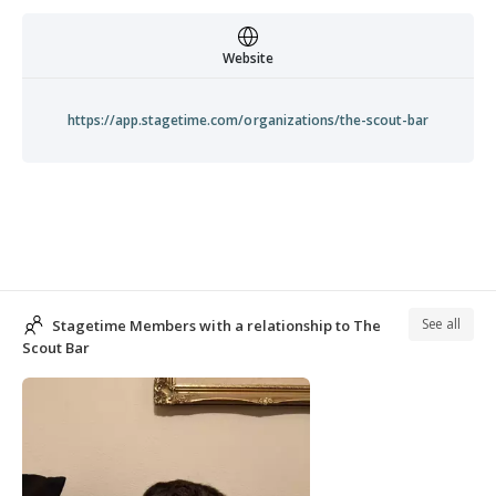
Website
https://app.stagetime.com/organizations/the-scout-bar
See all
Stagetime Members with a relationship to The
Scout Bar