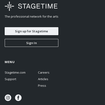
The professional network for the arts
Sign up for Stagetime
Sign In
MENU
Stagetime.com
Careers
Support
Articles
Press