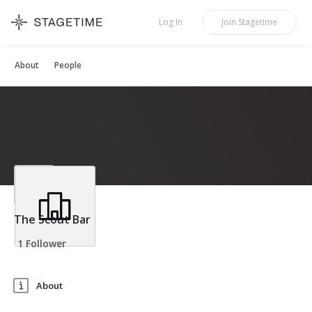
STAGETIME
Log In
Join
Stagetime
About
People
The Scout Bar
1 Follower
About