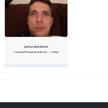
James Bankston
Is
Live performances with visi...
in
Show
.