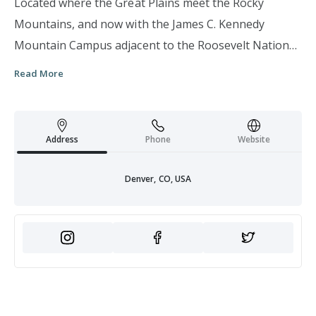
Located where the Great Plains meet the Rocky
Mountains, and now with the James C. Kennedy
Mountain Campus adjacent to the Roosevelt National
Forest, we embody the spirit of exploration and
Read More
discovery that defines our region. The University of
Denver is a private institution built on exploration
through research and collaboration among educators
Address
Phone
Website
and students, as well as local and global communities.
This spirit of innovation paired with our signature 4D
Denver, CO, USA
Experience and a core commitment to making a real
difference in communities around the world leads to
our recognized status as a Very High Research
University (or "R1") by the Carnegie Classification of
Institutions of Higher Education. With nationally
recognized academic programs, a history of