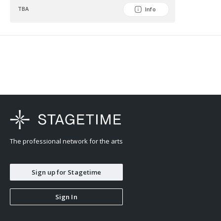
TBA
Info
The professional network for the arts
Sign up for Stagetime
Sign In