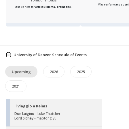
Trombone (Bass)
Was
Performance Certi
Studied here for
Artist Diploma, Trombone
.
University of Denver Schedule of Events
Upcoming
2026
2025
2021
Il viaggio a Reims
Don Luigino -
Luke Thatcher
Lord Sidney -
maotong yu