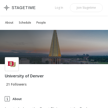
STAGETIME
Log In
Join
Stagetime
About
Schedule
People
University of Denver
21 Followers
About