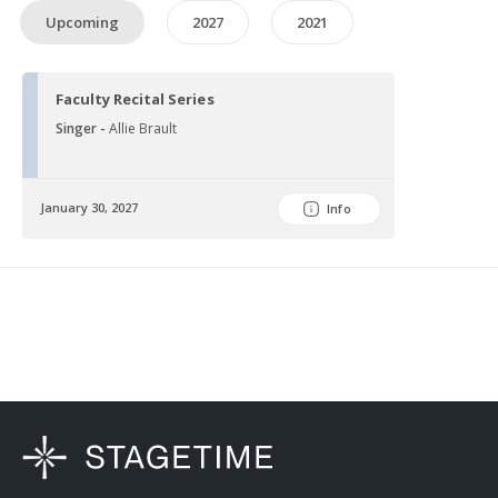
Upcoming
2027
2021
Faculty Recital Series
Singer -
Allie Brault
January 30, 2027
Info