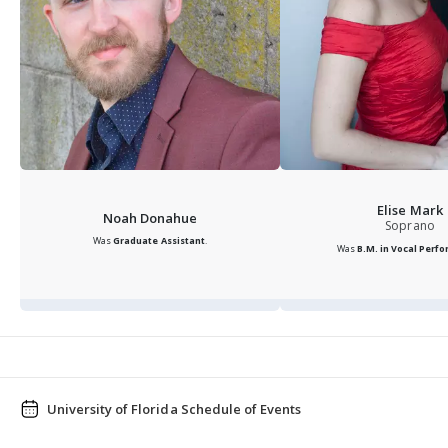
Elise Mark
Noah Donahue
Soprano
Was
Graduate Assistant
.
Was
B.M. in Vocal Perf
University of Florida Schedule of Events