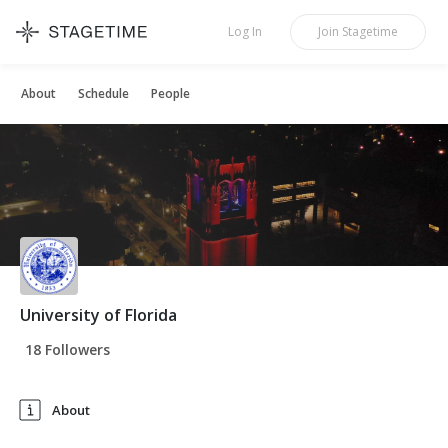
STAGETIME
Log In
Join
Stagetime
About
Schedule
People
University of Florida
18 Followers
About