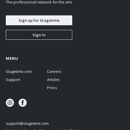
The professional network for the arts
Sign up for Stagetime
Sign In
MENU
Stagetime.com
Careers
Support
Articles
Press
support@stagetime.com