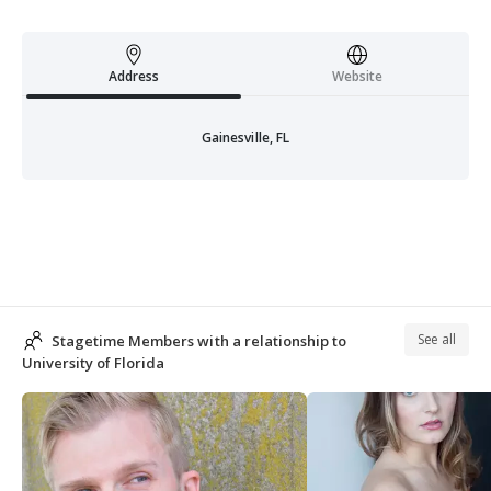
Address
Website
Gainesville, FL
See all
Stagetime Members with a relationship to
University of Florida