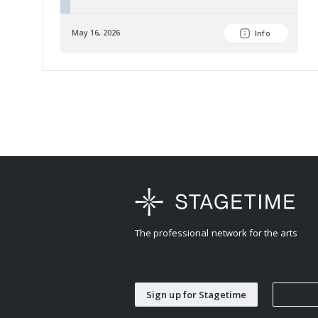
May 16, 2026
Info
The professional network for the arts
Sign up for Stagetime