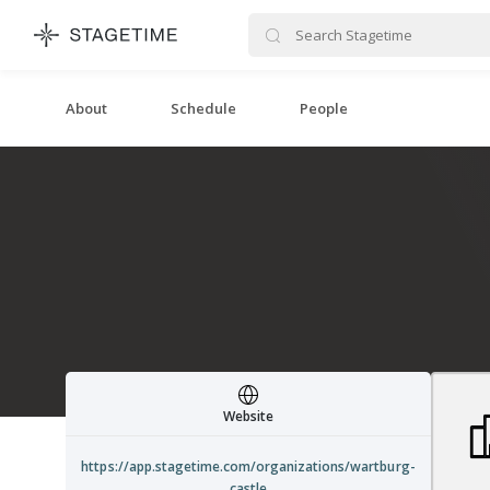
STAGETIME
About
Schedule
People
Website
https://app.stagetime.com/organizations/wartburg-
castle