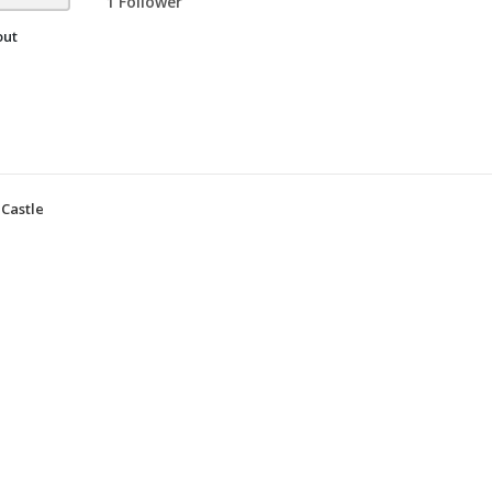
1 Follower
out
Castle