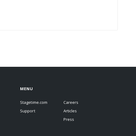
MENU
Stagetime.com
Careers
Support
Articles
Press