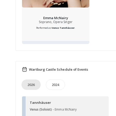
Emma McNairy
Soprano, Opera Singer
Performed as
Venus
Tannhäuser
.
Wartburg Castle Schedule of Events
2026
2024
Tannhäuser
Venus (Soloist) -
Emma McNairy