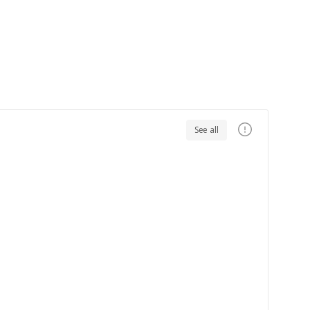
See all