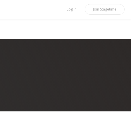
Log In
Join
Stagetime