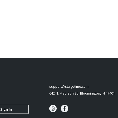
STAGETIME
support@stagetime.com
642 N. Madison St., Bloomington, IN 47401
Sign In