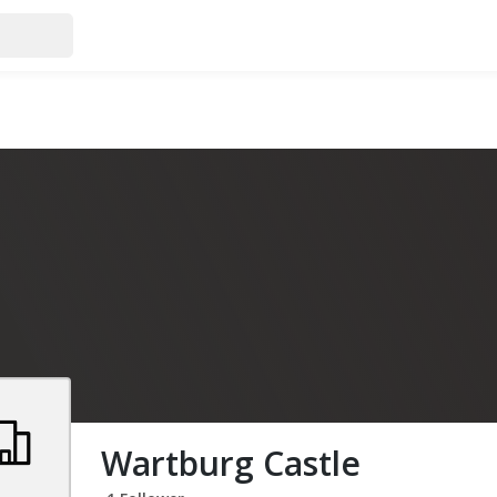
Wartburg Castle