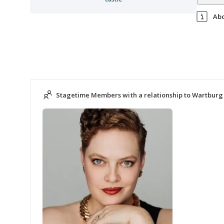
Ab
Stagetime Members with a relationship to Wartburg 