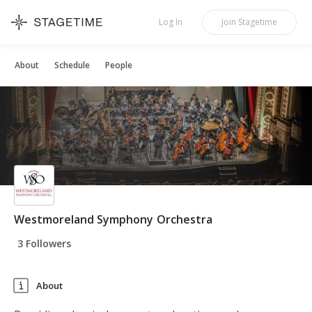
STAGETIME
Log In
Join
Stagetime
About
Schedule
People
Westmoreland Symphony Orchestra
3 Followers
About