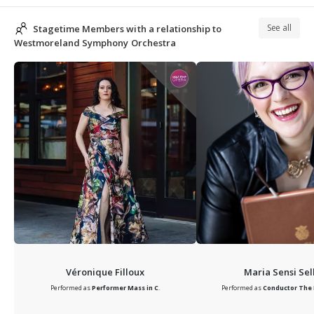
See all
Stagetime Members with a relationship to
Westmoreland Symphony Orchestra
Véronique Filloux
Maria Sensi Sel
Performed as
Performer
Mass in C
.
Performed as
Conductor
The 