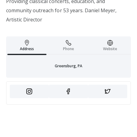
Providing classical concerts, education, and
community outreach for 53 years. Daniel Meyer,
Artistic Director
Address
Phone
Website
Greensburg, PA