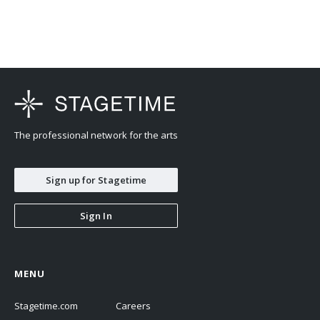
The professional network for the arts
Sign up for Stagetime
Sign In
MENU
Stagetime.com
Careers