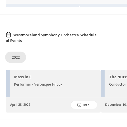
Westmoreland Symphony Orchestra Schedule
of Events
2022
Mass in C
The Nutc
Performer -
Véronique Filloux
Conductor
April 23, 2022
December 10,
Info