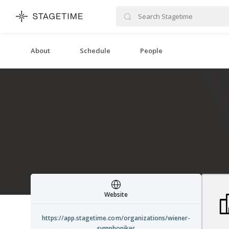
STAGETIME
About
Schedule
People
Website
https://app.stagetime.com/organizations/wiener-
symphoniker