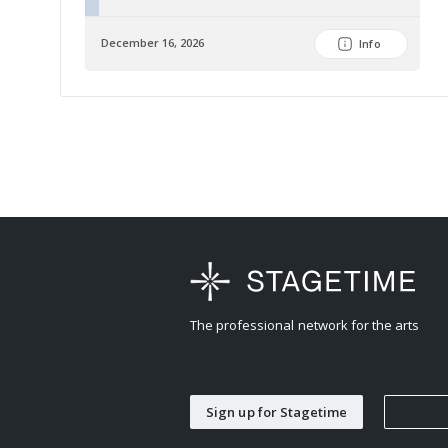
December 16, 2026
Info
The professional network for the arts
Sign up for Stagetime