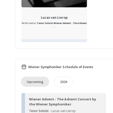
Lucas van Lierop
Performed as
Tenor Soloist
Wiener Advent - The Advent
...
.
Wiener Symphoniker Schedule of Events
Upcoming
2026
Wiener Advent - The Advent Concert by
the Wiener Symphoniker
Tenor Soloist -
Lucas van Lierop