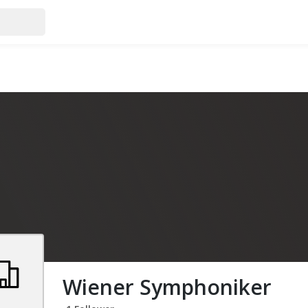
Wiener Symphoniker