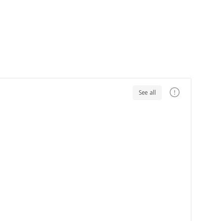
See all