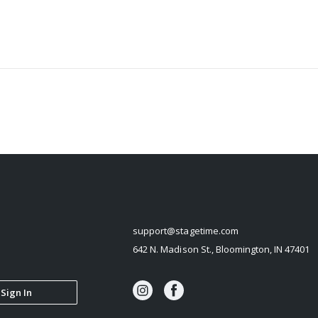
STAGETIME
support@stagetime.com
642 N. Madison St., Bloomington, IN 47401
Sign In