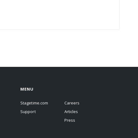
MENU
Stagetime.com
Careers
Support
Articles
Press