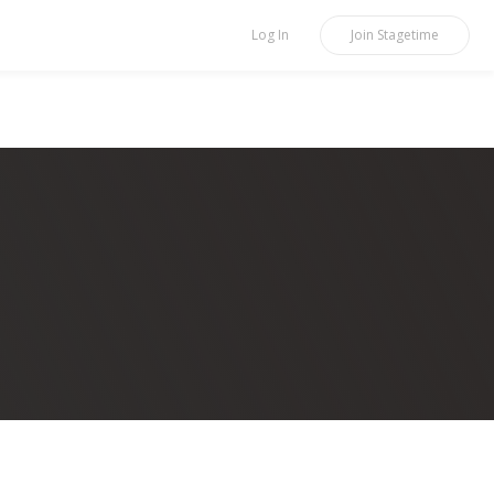
Log In
Join
Stagetime