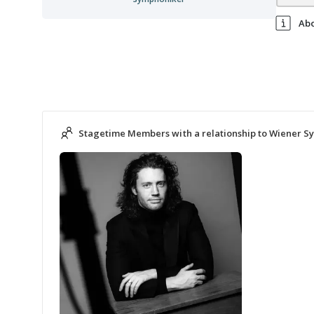
Ab
Stagetime Members with a relationship to Wiener 