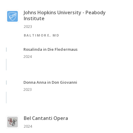
Johns Hopkins University - Peabody
Institute
2023
BALTIMORE, MD
Rosalinda in Die Fledermaus
2024
Donna Anna in Don Giovanni
2023
Bel Cantanti Opera
2024