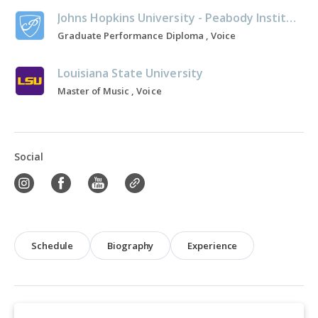
Johns Hopkins University - Peabody Institute
Graduate Performance Diploma , Voice
Louisiana State University
Master of Music , Voice
Social
Schedule
Biography
Experience