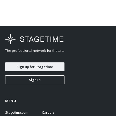
The professional network for the arts
Sign up for Stagetime
Sign In
MENU
Stagetime.com
Careers