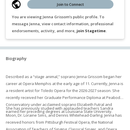
Join to Connect
You are viewing Jenna Grissom’s public profile. To
message Jenna, view contact information, professional
endorsements, activity, and more,
join Stagetime
.
Biography
Described as a “stage animal,” soprano Jenna Grissom began her
career at Opera Memphis at the early age of 11. Currently, Jenna is
a resident artist for Toledo Opera for the 2026-2027 season. She
recently received her Graduate Performance Diploma at Peabody
Conservatory under acclaimed soprano Elizabeth Futral and
She has previously studied with applauded teachers Sandra
earned her preceding degrees at Louisiana State University.
Moon, Dr. Loraine Sims, and Dennis Whitehead-Darling. Jenna has
received honors from Pittsburgh Festival Opera, the National
Association of Teachers of Singing, Classical Singer, and Opera