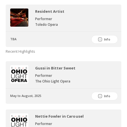
Resident Artist
Performer
Toledo Opera
TBA
Info
Recent Highlights
Gussi in Bitter Sweet
Performer
The Ohio Light Opera
May to August, 2025
Info
Nettie Fowler in Carousel
Performer