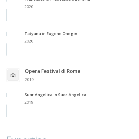
2020
Tatyana in Eugene Onegin
2020
Opera Festival di Roma
2019
Suor Angelica in Suor Angelica
2019