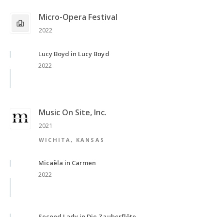
Micro-Opera Festival
2022
Lucy Boyd in Lucy Boyd
2022
Music On Site, Inc.
2021
WICHITA, KANSAS
Micaëla in Carmen
2022
Second Lady in Die Zauberflöte