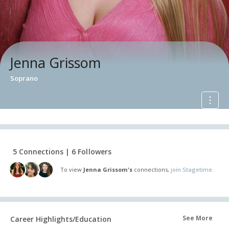
Jenna Grissom
Soprano
5 Connections | 6 Followers
To view
Jenna Grissom's
connections,
join Stagetime.
See More
Career Highlights/Education