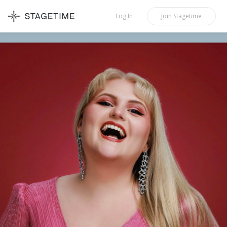
STAGETIME
Log In
Join
Stagetime