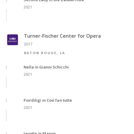
2021
Turner-Fischer Center for Opera
2017
BATON ROUGE, LA
Nella in Gianni Schicchi
2021
Fiordiligi in Così fan tutte
2021
Javotte in Manon