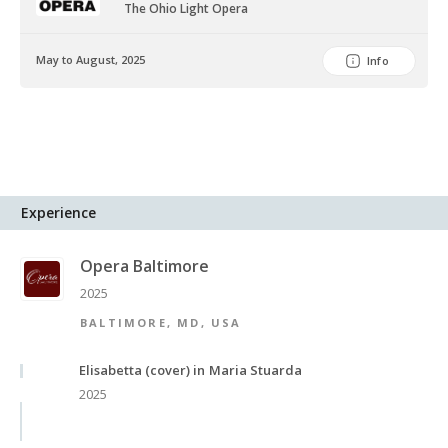
The Ohio Light Opera
May to August, 2025
Info
Experience
Opera Baltimore
2025
BALTIMORE, MD, USA
Elisabetta (cover) in Maria Stuarda
2025