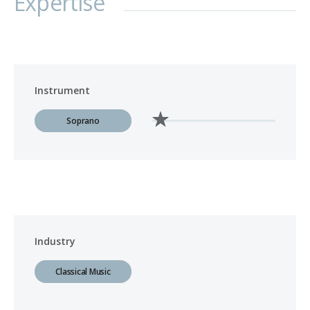
Expertise
Instrument
Soprano
Industry
Classical Music