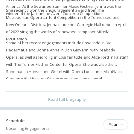
America. At the Sewanee Summer Music Festival, Jenna was the
She recently won the Encouragement award from The
winner of the Jacqueline Avent Concerto Competition.
Metropolitan Opera Laffont Competition in the Tennessee and
New Orleans Districts. Jenna made her Carnegie Hall debut in April
of 2022 singing the works of renowned composer Mikeila
McQueston.
Some of her recent engagements include Rosalinde in Die
Fledermaus and Donna Anna in Don Giovanni with Peabody
Opera, as well as Fiordiligi in Così fan tutte and Alice Ford in Falstaff
with The Turner-Fischer Center for Opera. She was also the
Sandman in Hansel and Gretel with Opéra Louisiane, Micaëla in
Carmen with Music on Site Incorporated, and several
performances with Opera Baltimore as well as Ohio Light Opera.
Read full biography
Schedule
Year
Upcoming Engagements