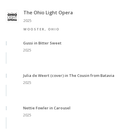
The Ohio Light Opera
2025
WOOSTER, OHIO
Gussi in Bitter Sweet
2025
Julia de Weert (cover) in The Cousin from Batavia
2025
Nettie Fowler in Carousel
2025