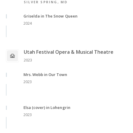
SILVER SPRING, MD
Griselda in The Snow Queen
2024
Utah Festival Opera & Musical Theatre
2023
Mrs. Webb in Our Town
2023
Elsa (cover) in Lohengrin
2023