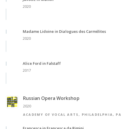
2020
Madame Lidoine in Dialogues des Carmélites
2020
Alice Ford in Falstaff
2017
Russian Opera Workshop
2020
ACADEMY OF VOCAL ARTS, PHILADELPHIA, PA
Francesca in Francesca da Rimini