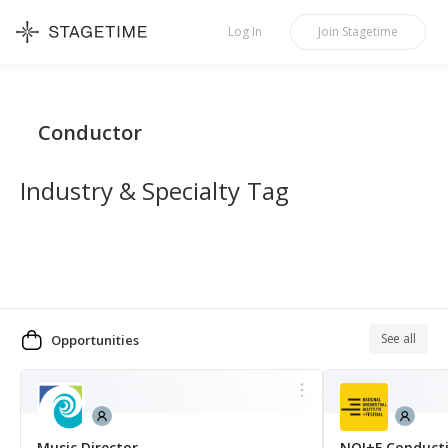
STAGETIME
Log In
Join
Stagetime
Conductor
Industry & Specialty Tag
See all
Opportunities
MORE
Music Director
NOI+F Conduct