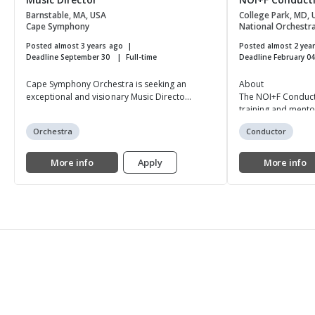
Barnstable, MA, USA
College Park, MD,
Cape Symphony
National Orchestral
Posted almost 3 years ago
Posted almost 2 yea
Deadline September 30
Full-time
Deadline February 0
Cape Symphony Orchestra is seeking an
About
exceptional and visionary Music Directo...
The NOI+F Conduc
training and mento
Orchestra
Conductor
More info
Apply
More info