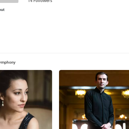
14 Followers
out
Symphony