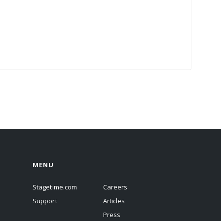
MENU
Stagetime.com
Careers
Support
Articles
Press