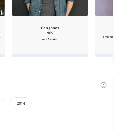
Ben Jones
Katri
Tenor
s
.
Performed as
Soprano 
Was
Soloist
.
2014