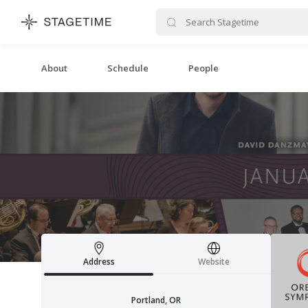
STAGETIME
About
Schedule
People
Address
Website
Portland, OR