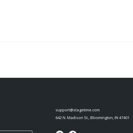
STAGETIME
support@stagetime.com
642 N. Madison St., Bloomington, IN 47401