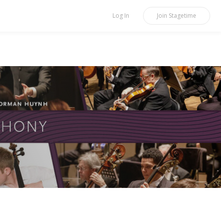
Log In
Join
Stagetime