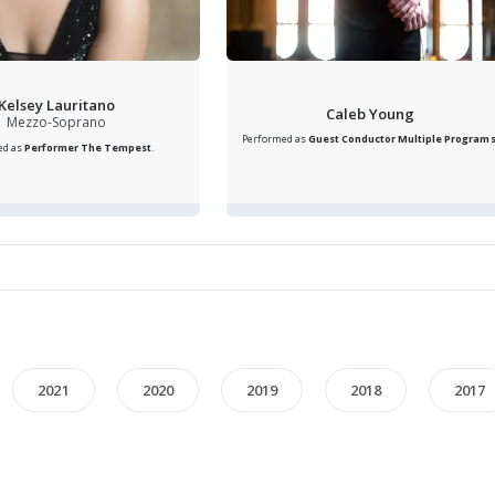
Kelsey Lauritano
Caleb Young
Mezzo-Soprano
Performed as
Guest Conductor
Multiple Program
ed as
Performer
The Tempest
.
2021
2020
2019
2018
2017