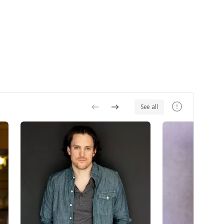
See all