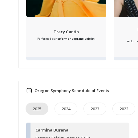
Tracy Cantin
Performed as
Performer
Soprano Soloist
.
Perform
Oregon Symphony Schedule of Events
2025
2024
2023
2022
Carmina Burana