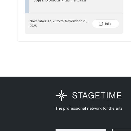
Soprano Soloist -
Katrina Galka
November 17, 2025 to November 23,
Info
2025
The professional network for the arts