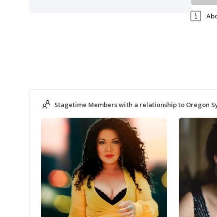
Ab
Stagetime Members with a relationship to Oregon 