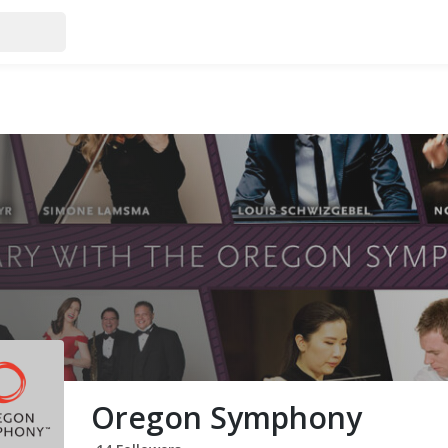
Oregon Symphony