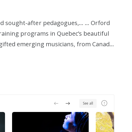
nd sought-after pedagogues,… … Orford
training programs in Quebec’s beautiful
 gifted emerging musicians, from Canada
ning experience, in the company of
o welcoming you to our campus, whether
See all