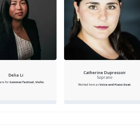
Catherine Dupressoir
Delia Li
Soprano
ere for
Summer festival, Violin
.
Worked here as
Voice and Piano Duet
.