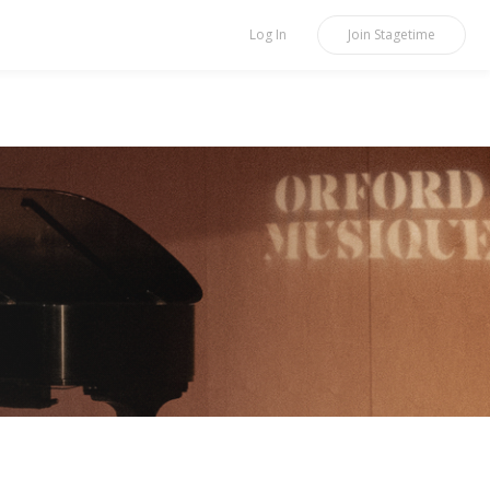
Log In
Join
Stagetime