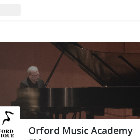
Orford Music Academy