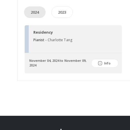
2024
2023
Residency
Pianist -
Charlotte Tang
November 04, 2024 to November 09,
Info
2024