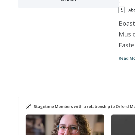
Ab
Boast
Music
Easte
and a
Read M
inspi
it be
Stagetime Members with a relationship to Orford 