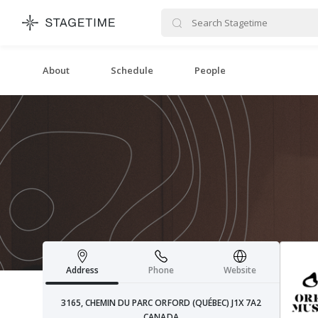
STAGETIME
About
Schedule
People
Address
Phone
Website
3165, CHEMIN DU PARC ORFORD (QUÉBEC) J1X 7A2
CANADA