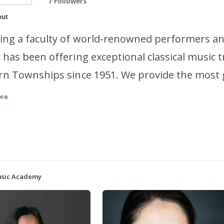
7 Followers
out
ing a faculty of world-renowned performers a
 has been offering exceptional classical music 
rn Townships since 1951. We provide the most
round the world, a safe and unforgettable lear
ore
rational mentors and peers. We look forward t
 in-person or online!
Music Academy