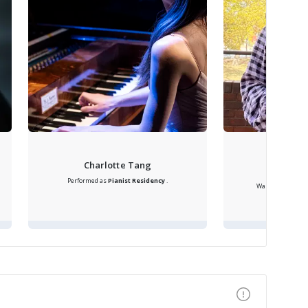
Samanth
Charlotte Tang
F
Performed as
Pianist
Residency
.
Was
Flute Acade