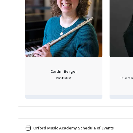
Caitlin Berger
Was
Flutist
.
Studied h
Orford Music Academy Schedule of Events