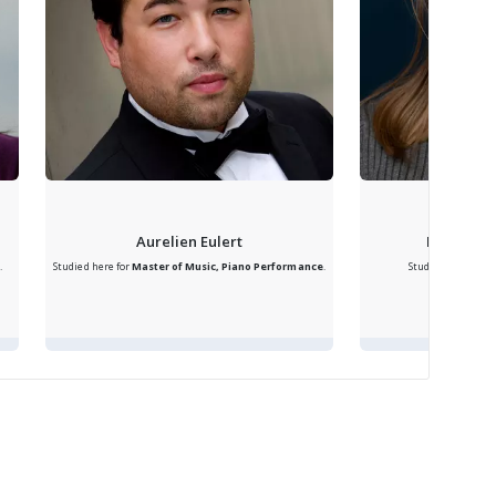
Aurelien Eulert
Bridget R
.
Studied here for
Master of Music, Piano Performance
.
Studied here for
B