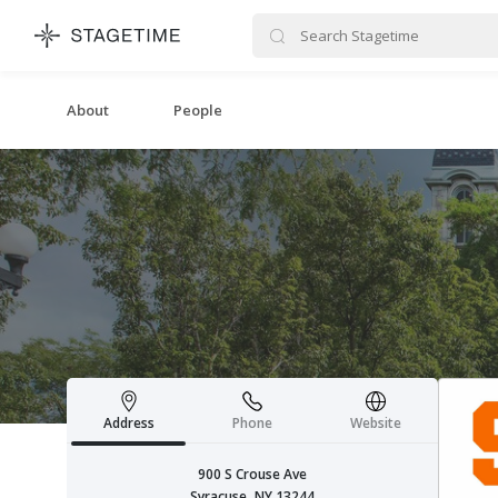
STAGETIME
About
People
Address
Phone
Website
900 S Crouse Ave
Syracuse, NY 13244