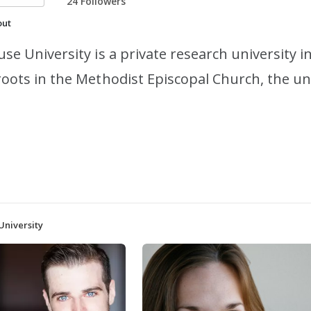
24 Followers
out
use University is a private research university 
roots in the Methodist Episcopal Church, the un
University