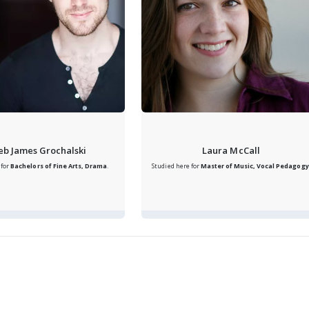
eb James Grochalski
Laura McCall
 for
Bachelors of Fine Arts, Drama
.
Studied here for
Master of Music, Vocal Pedagogy