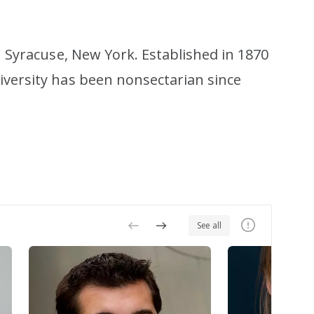
in Syracuse, New York. Established in 1870
iversity has been nonsectarian since
See all