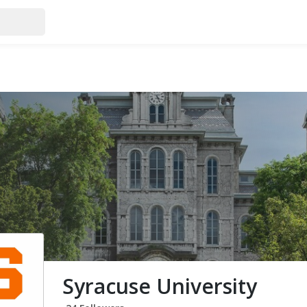
Syracuse University