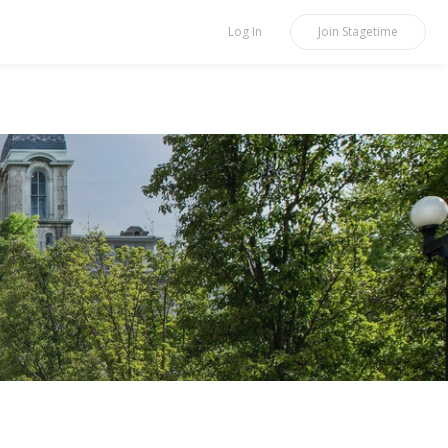
Log In
Join
Stagetime