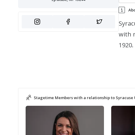
Ab
Syrac
with 
1920.
Stagetime Members with a relationship to Syracuse 