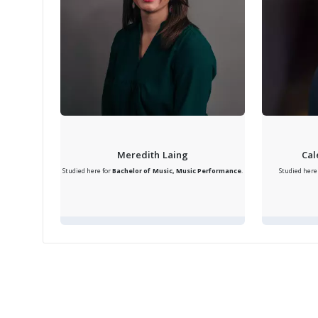
Meredith Laing
Cal
Studied here for
Bachelor of Music, Music Performance
.
Studied here