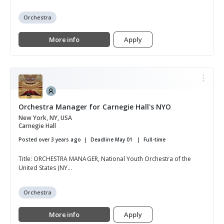
Orchestra
More info
Apply
Orchestra Manager for Carnegie Hall's NYO
New York, NY, USA
Carnegie Hall
Posted over 3 years ago
Deadline May 01
Full-time
Title: ORCHESTRA MANAGER, National Youth Orchestra of the
United States (NY...
Orchestra
More info
Apply