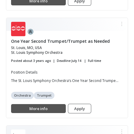
More info
Apply
One Year Second Trumpet/Trumpet as Needed
St. Louis, MO, USA
St. Louis Symphony Orchestra
Posted about 3 years ago
Deadline July 14
Full-time
Position Details
The St. Louis Symphony Orchestra’s One Year Second Trumpe...
Orchestra
Trumpet
More info
Apply