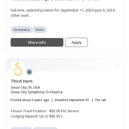
Full-time, salaried position for September 11, 2023-June 9, 2024.
Other avail...
Orchestra
Violin
More info
Apply
Third Horn
Sioux City, IA, USA
Sioux City Symphony Orchestra
Posted about 3 years ago
Deadline September 01
Per call
Tenure Track Position - $85.00 Per Service
Lodging Stipend: Up to $85.00 (...