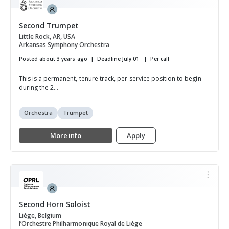
Second Trumpet
Little Rock, AR, USA
Arkansas Symphony Orchestra
Posted about 3 years ago
Deadline July 01
Per call
This is a permanent, tenure track, per-service position to begin
during the 2...
Orchestra
Trumpet
More info
Apply
Second Horn Soloist
Liège, Belgium
l’Orchestre Philharmonique Royal de Liège