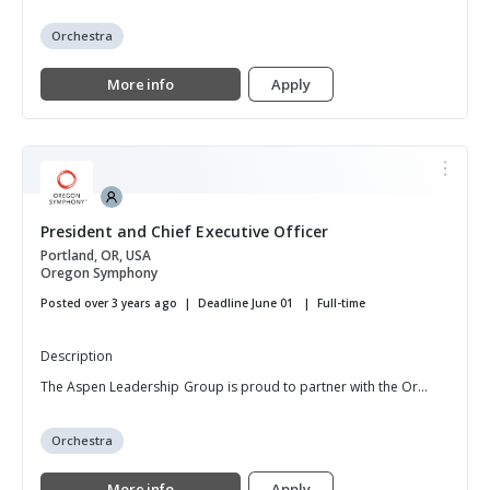
Orchestra
More info
Apply
President and Chief Executive Officer
Portland, OR, USA
Oregon Symphony
Posted over 3 years ago
Deadline June 01
Full-time
Description
The Aspen Leadership Group is proud to partner with the Or...
Orchestra
More info
Apply