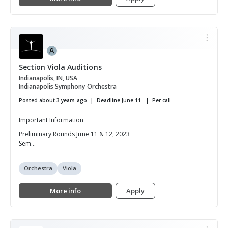
Section Viola Auditions
Indianapolis, IN, USA
Indianapolis Symphony Orchestra
Posted about 3 years ago
Deadline June 11
Per call
Important Information
Preliminary Rounds June 11 & 12, 2023
Sem...
Orchestra
Viola
More info
Apply