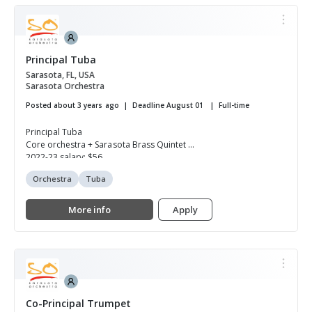
Principal Tuba
Sarasota, FL, USA
Sarasota Orchestra
Posted about 3 years ago
Deadline August 01
Full-time
Principal Tuba
Core orchestra + Sarasota Brass Quintet
2022-23 salary: $56,...
Orchestra
Tuba
More info
Apply
Co-Principal Trumpet