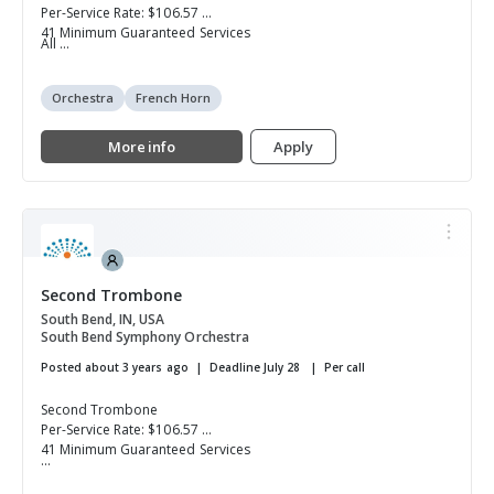
Per-Service Rate: $106.57
41 Minimum Guaranteed Services
All ...
Orchestra
French Horn
More info
Apply
Second Trombone
South Bend, IN, USA
South Bend Symphony Orchestra
Posted about 3 years ago
Deadline July 28
Per call
Second Trombone
Per-Service Rate: $106.57
41 Minimum Guaranteed Services
...