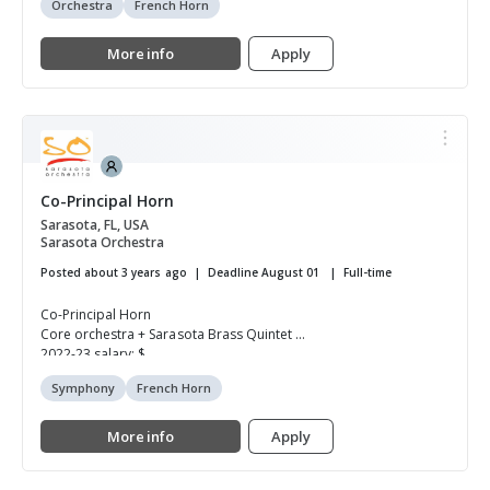
Orchestra
French Horn
More info
Apply
Co-Principal Horn
Sarasota, FL, USA
Sarasota Orchestra
Posted about 3 years ago
Deadline August 01
Full-time
Co-Principal Horn
Core orchestra + Sarasota Brass Quintet
2022-23 salary: $...
Symphony
French Horn
More info
Apply