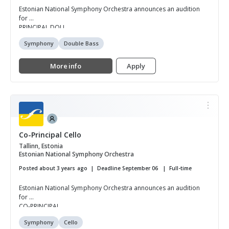
Estonian National Symphony Orchestra announces an audition
for
PRINCIPAL DOU...
Symphony
Double Bass
More info
Apply
Co-Principal Cello
Tallinn, Estonia
Estonian National Symphony Orchestra
Posted about 3 years ago
Deadline September 06
Full-time
Estonian National Symphony Orchestra announces an audition
for
CO-PRINCIPAL ...
Symphony
Cello