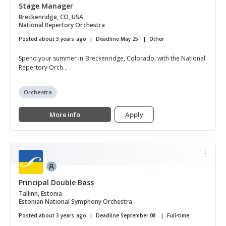
Stage Manager
Breckenridge, CO, USA
National Repertory Orchestra
Posted about 3 years ago
Deadline May 25
Other
Spend your summer in Breckenridge, Colorado, with the National
Repertory Orch...
Orchestra
More info
Apply
Principal Double Bass
Tallinn, Estonia
Estonian National Symphony Orchestra
Posted about 3 years ago
Deadline September 08
Full-time