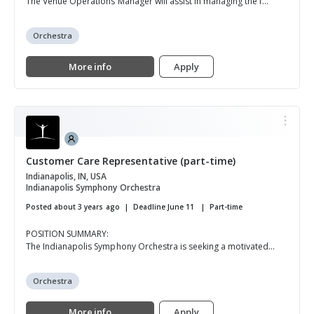
The Venue Operations Manager will assist in managing the f...
Orchestra
More info
Apply
Customer Care Representative (part-time)
Indianapolis, IN, USA
Indianapolis Symphony Orchestra
Posted about 3 years ago
Deadline June 11
Part-time
POSITION SUMMARY:
The Indianapolis Symphony Orchestra is seeking a motivated...
Orchestra
More info
Apply