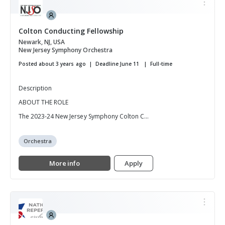
Colton Conducting Fellowship
Newark, NJ, USA
New Jersey Symphony Orchestra
Posted about 3 years ago
Deadline June 11
Full-time
Description
ABOUT THE ROLE
The 2023-24 New Jersey Symphony Colton C...
Orchestra
More info
Apply