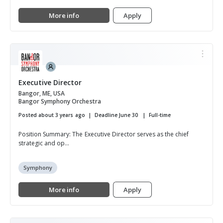
More info
Apply
Executive Director
Bangor, ME, USA
Bangor Symphony Orchestra
Posted about 3 years ago
Deadline June 30
Full-time
Position Summary: The Executive Director serves as the chief
strategic and op...
Symphony
More info
Apply