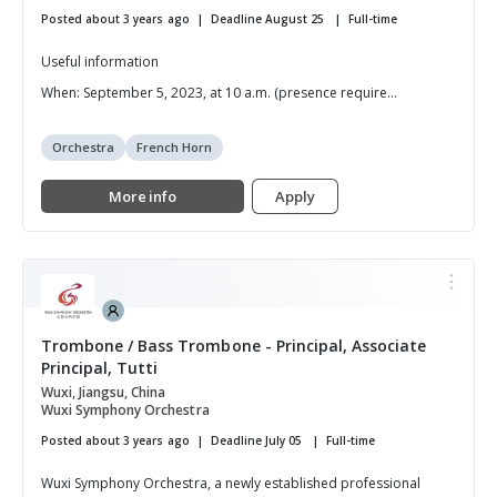
Posted about 3 years ago
Deadline August 25
Full-time
Useful information
When: September 5, 2023, at 10 a.m. (presence require...
Orchestra
French Horn
More info
Apply
Trombone / Bass Trombone - Principal, Associate
Principal, Tutti
Wuxi, Jiangsu, China
Wuxi Symphony Orchestra
Posted about 3 years ago
Deadline July 05
Full-time
Wuxi Symphony Orchestra, a newly established professional