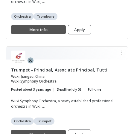
orchestra in Wuxi, ...
Orchestra
Trombone
More info
Apply
Trumpet - Principal, Associate Principal, Tutti
Wuxi, Jiangsu, China
Wuxi Symphony Orchestra
Posted about 3 years ago
Deadline July 05
Full-time
Wuxi Symphony Orchestra, a newly established professional
orchestra in Wuxi, ...
Orchestra
Trumpet