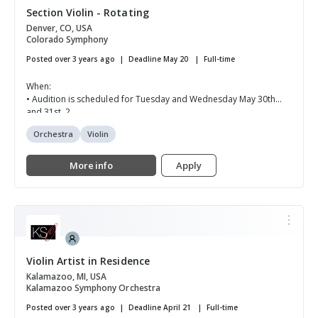
Section Violin - Rotating
Denver, CO, USA
Colorado Symphony
Posted over 3 years ago
Deadline May 20
Full-time
When:
• Audition is scheduled for Tuesday and Wednesday May 30th
and 31st, 2...
Orchestra
Violin
More info
Apply
Violin Artist in Residence
Kalamazoo, MI, USA
Kalamazoo Symphony Orchestra
Posted over 3 years ago
Deadline April 21
Full-time