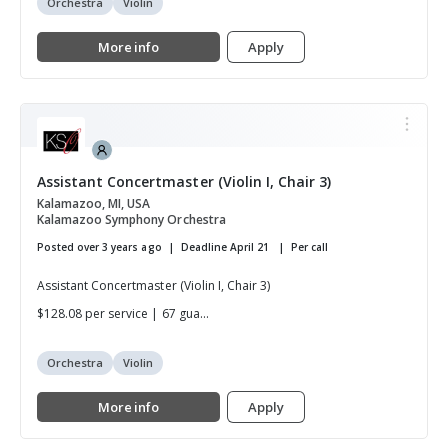
Orchestra
Violin
More info
Apply
Assistant Concertmaster (Violin I, Chair 3)
Kalamazoo, MI, USA
Kalamazoo Symphony Orchestra
Posted over 3 years ago
Deadline April 21
Per call
Assistant Concertmaster (Violin I, Chair 3)
$128.08 per service | 67 gua...
Orchestra
Violin
More info
Apply