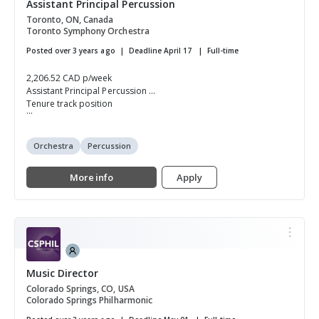
Assistant Principal Percussion
Toronto, ON, Canada
Toronto Symphony Orchestra
Posted over 3 years ago
Deadline April 17
Full-time
2,206.52 CAD p/week
Assistant Principal Percussion
Tenure track position
...
Orchestra
Percussion
More info
Apply
Music Director
Colorado Springs, CO, USA
Colorado Springs Philharmonic