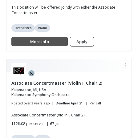
This position will be offered jointly with either the Associate
Concertmaster...
Orchestra
Violin
More info
Apply
Associate Concertmaster (Violin I, Chair 2)
Kalamazoo, MI, USA
Kalamazoo Symphony Orchestra
Posted over 3 years ago
Deadline April 21
Per call
Associate Concertmaster (Violin I, Chair 2)
$128.08 per service | 67 gua...