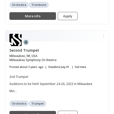
Orchestra
Trombone
More info
Apply
Second Trumpet
Milwaukee, WI, USA
Milwaukee Symphony Orchestra
Posted about 3 years ago
Deadline July 01
Full-time
2nd Trumpet
Auditions to be held September 24-26, 2023 in Milwaukee
Min...
Orchestra
Trumpet