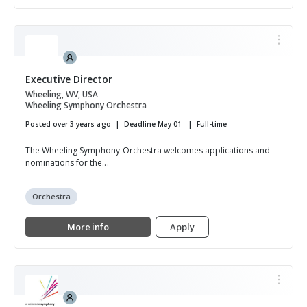
Executive Director
Wheeling, WV, USA
Wheeling Symphony Orchestra
Posted over 3 years ago
Deadline May 01
Full-time
The Wheeling Symphony Orchestra welcomes applications and
nominations for the...
Orchestra
More info
Apply