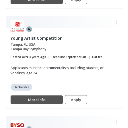
Young Artist Competition
Tampa, FL, USA
Tampa Bay Symphony
Posted over 3 years ago
Deadline September 30
Flat fee
Applicants must be instrumentalists, including pianists, or
vocalists, age 24...
Orchestra
More info
Apply