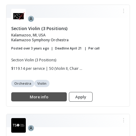
Section Violin (3 Positions)
Kalamazoo, MI, USA
Kalamazoo Symphony Orchestra
Posted over 3 years ago
Deadline April 21
Per call
Section Violin (3 Positions)
$119.14 per service | 50 (Violin II, Chair ...
Orchestra
Violin
More info
Apply