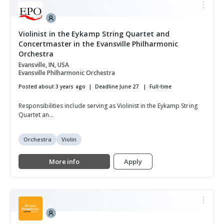
Violinist in the Eykamp String Quartet and
Concertmaster in the Evansville Philharmonic
Orchestra
Evansville, IN, USA
Evansville Philharmonic Orchestra
Posted about 3 years ago
Deadline June 27
Full-time
Responsibilities include serving as Violinist in the Eykamp String
Quartet an...
Orchestra
Violin
More info
Apply