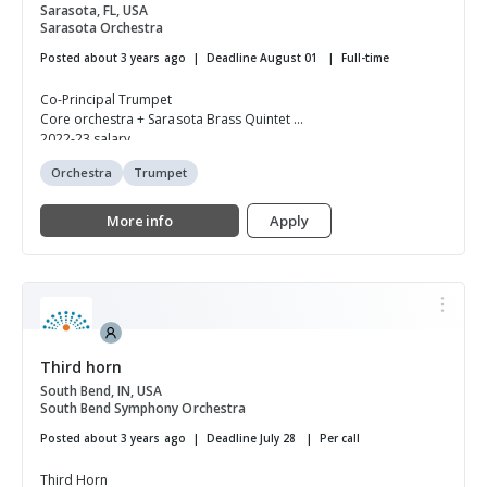
Sarasota, FL, USA
Sarasota Orchestra
Posted about 3 years ago
Deadline August 01
Full-time
Co-Principal Trumpet
Core orchestra + Sarasota Brass Quintet
2022-23 salary...
Orchestra
Trumpet
More info
Apply
Third horn
South Bend, IN, USA
South Bend Symphony Orchestra
Posted about 3 years ago
Deadline July 28
Per call
Third Horn