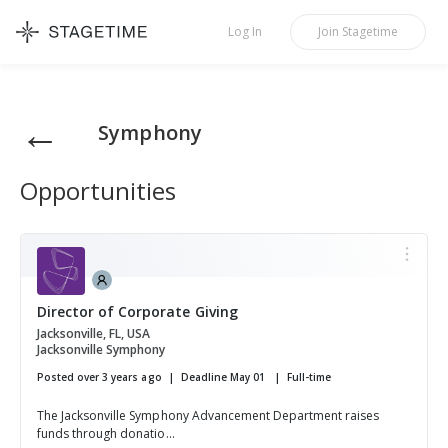
STAGETIME
Log In
Join
Stagetime
←
Symphony
Opportunities
Director of Corporate Giving
Jacksonville, FL, USA
Jacksonville Symphony
Posted over 3 years ago
Deadline May 01
Full-time
The Jacksonville Symphony Advancement Department raises
funds through donatio...