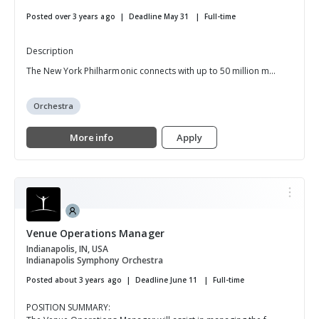
Posted over 3 years ago
Deadline May 31
Full-time
Description
The New York Philharmonic connects with up to 50 million m...
Orchestra
More info
Apply
Venue Operations Manager
Indianapolis, IN, USA
Indianapolis Symphony Orchestra
Posted about 3 years ago
Deadline June 11
Full-time
POSITION SUMMARY: