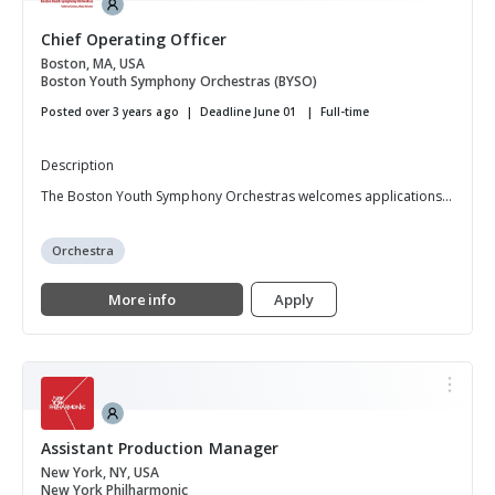
Chief Operating Officer
Boston, MA, USA
Boston Youth Symphony Orchestras (BYSO)
Posted over 3 years ago
Deadline June 01
Full-time
Description
The Boston Youth Symphony Orchestras welcomes applications...
Orchestra
More info
Apply
Assistant Production Manager
New York, NY, USA
New York Philharmonic