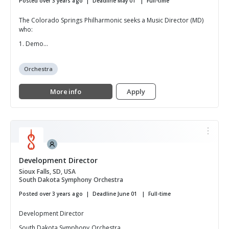
Posted over 3 years ago
Deadline May 01
Full-time
The Colorado Springs Philharmonic seeks a Music Director (MD)
who:
1. Demo...
Orchestra
More info
Apply
Development Director
Sioux Falls, SD, USA
South Dakota Symphony Orchestra
Posted over 3 years ago
Deadline June 01
Full-time
Development Director
South Dakota Symphony Orchestra