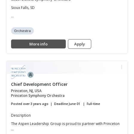
Sioux Falls, SD
...
Orchestra
More info
Apply
Chief Development Officer
Princeton, NJ, USA
Princeton Symphony Orchestra
Posted over 3 years ago
Deadline June 01
Full-time
Description
The Aspen Leadership Group is proud to partner with Princeton
...