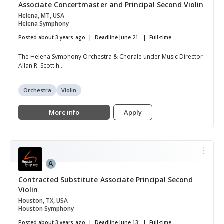
Associate Concertmaster and Principal Second Violin
Helena, MT, USA
Helena Symphony
Posted about 3 years ago
Deadline June 21
Full-time
The Helena Symphony Orchestra & Chorale under Music Director
Allan R. Scott h...
Orchestra
Violin
More info
Apply
Contracted Substitute Associate Principal Second
Violin
Houston, TX, USA
Houston Symphony
Posted about 3 years ago
Deadline June 13
Full-time