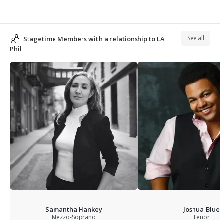
See all
Stagetime Members with a relationship to LA
Phil
Samantha Hankey
Joshua Blue
Mezzo-Soprano
Tenor