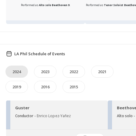
Performed as
Alto solo
Beethoven 9
.
Performed as
Tenor Soloist
Beethov
LA Phil Schedule of Events
2024
2023
2022
2021
2019
2016
2015
Guster
Beethove
Conductor -
Enrico Lopez-Yañez
Alto solo 