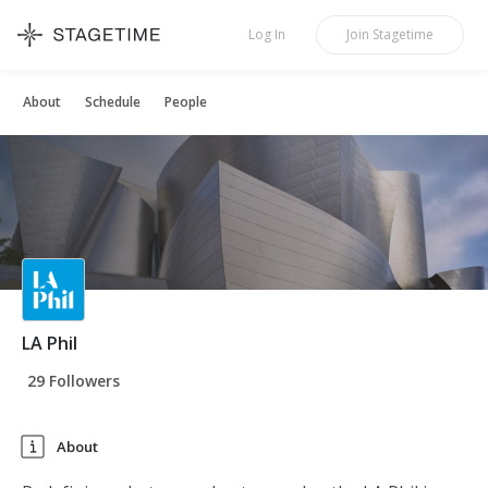
STAGETIME
Log In
Join
Stagetime
About
Schedule
People
LA Phil
29 Followers
About