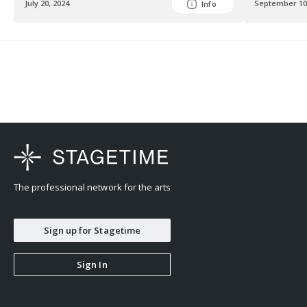
July 20, 2024
September 10
Info
The professional network for the arts
Sign up for Stagetime
Sign In