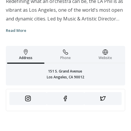
Redefining what an orchestra can be, the LA Phil is as
vibrant as Los Angeles, one of the world's most open
and dynamic cities. Led by Music & Artistic Director
Gustavo Dudamel, this internationally renowned
Read More
orchestra harnesses the transformative power of live
music to build community, foster intellectual and
artistic growth, and nurture the creative spirit.
Address
Phone
Website
151 S. Grand Avenue
Los Angeles, CA 90012